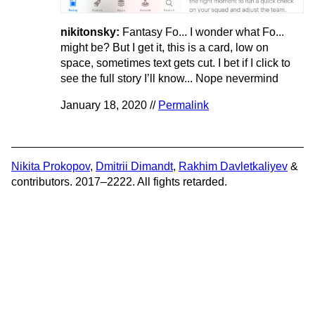
nikitonsky:
Fantasy Fo... I wonder what Fo...
might be? But I get it, this is a card, low on
space, sometimes text gets cut. I bet if I click to
see the full story I’ll know... Nope nevermind
January 18, 2020 //
Permalink
Nikita Prokopov
,
Dmitrii Dimandt
,
Rakhim Davletkaliyev
&
contributors. 2017–2222. All fights retarded.