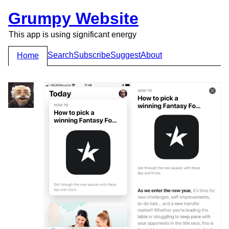
Grumpy Website
This app is using significant energy
Search
Subscribe
Suggest
About
Home