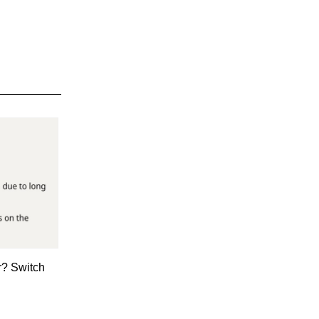
r? Switch