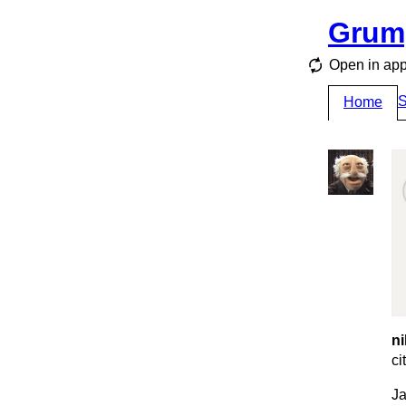
Grum
Open in ap
S
Home
ni
ci
Ja