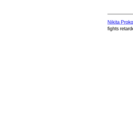
Nikita Prok
fights retard