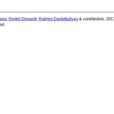
opov
,
Dmitrii Dimandt
,
Rakhim Davletkaliyev
& contributors. 201
ed.