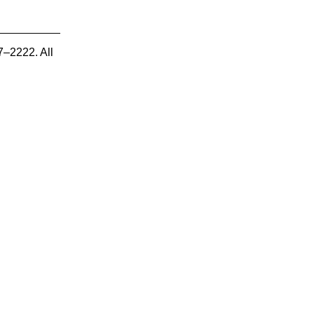
7–2222. All