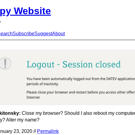
py Website
p
earch
Subscribe
Suggest
About
kitonsky:
Close my browser? Should I also reboot my compute
ty? Alter my name?
nuary 23, 2020 //
Permalink