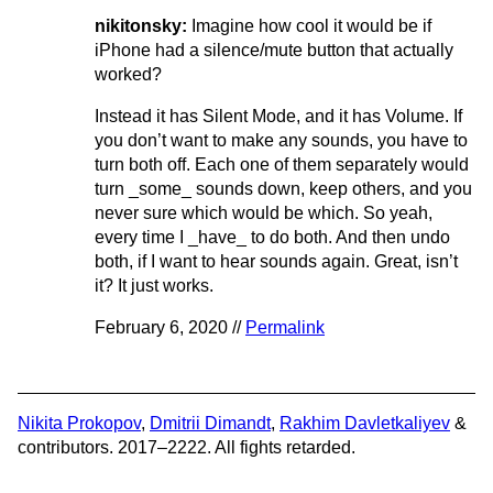
nikitonsky:
Imagine how cool it would be if
iPhone had a silence/mute button that actually
worked?
Instead it has Silent Mode, and it has Volume. If
you don’t want to make any sounds, you have to
turn both off. Each one of them separately would
turn _some_ sounds down, keep others, and you
never sure which would be which. So yeah,
every time I _have_ to do both. And then undo
both, if I want to hear sounds again. Great, isn’t
it? It just works.
February 6, 2020 //
Permalink
Nikita Prokopov
,
Dmitrii Dimandt
,
Rakhim Davletkaliyev
&
contributors. 2017–2222. All fights retarded.