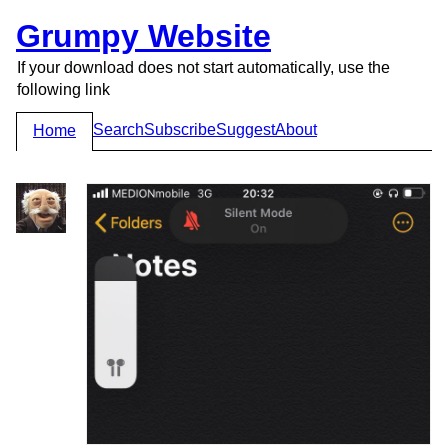
Grumpy Website
If your download does not start automatically, use the
following link
Search
Subscribe
Suggest
About
Home