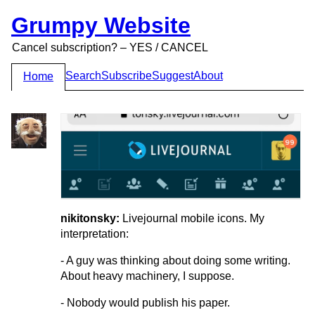
Grumpy Website
Cancel subscription? – YES / CANCEL
Search
Subscribe
Suggest
About
Home
nikitonsky:
Livejournal mobile icons. My
interpretation:
- A guy was thinking about doing some writing.
About heavy machinery, I suppose.
- Nobody would publish his paper.