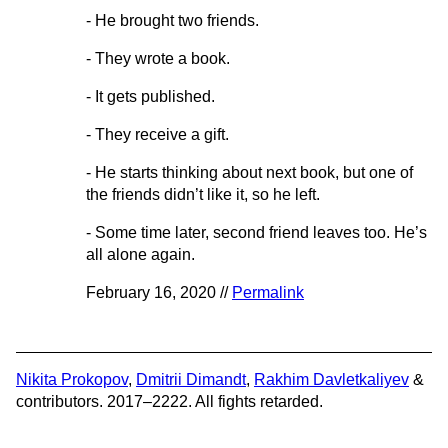
- He brought two friends.
- They wrote a book.
- It gets published.
- They receive a gift.
- He starts thinking about next book, but one of
the friends didn’t like it, so he left.
- Some time later, second friend leaves too. He’s
all alone again.
February 16, 2020 //
Permalink
Nikita Prokopov
,
Dmitrii Dimandt
,
Rakhim Davletkaliyev
&
contributors. 2017–2222. All fights retarded.