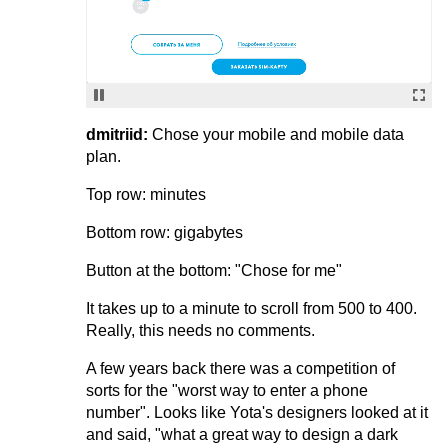
dmitriid:
Chose your mobile and mobile data
plan.
Top row: minutes
Bottom row: gigabytes
Button at the bottom: "Chose for me"
It takes up to a minute to scroll from 500 to 400.
Really, this needs no comments.
A few years back there was a competition of
sorts for the "worst way to enter a phone
number". Looks like Yota's designers looked at it
and said, "what a great way to design a dark