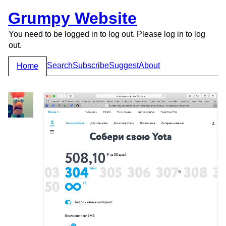
Grumpy Website
You need to be logged in to log out. Please log in to log
out.
Search
Subscribe
Suggest
About
Home