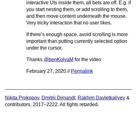
interactive UIs inside them, all bets are off. E.g. if
you start nesting them, or add scrolling to them,
and then move content underneath the mouse.
Very tricky interaction that no user likes.
If there’s enough space, avoid scrolling is more
important than putting currently selected option
under the cursor.
Thanks
@benKolyaM
for the video
February 27, 2020 //
Permalink
Nikita Prokopov
,
Dmitrii Dimandt
,
Rakhim Davletkaliyev
&
contributors. 2017–2222. All fights retarded.