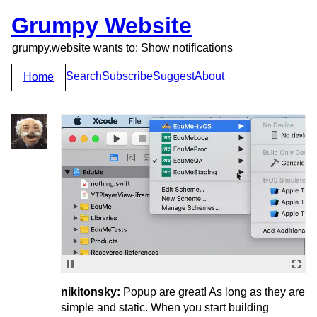
Grumpy Website
grumpy.website wants to: Show notifications
Search
Subscribe
Suggest
About
Home
nikitonsky:
Popup are great! As long as they are
simple and static. When you start building