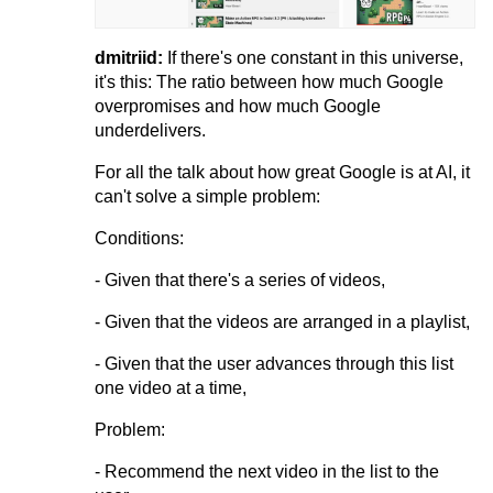
dmitriid:
If there's one constant in this universe,
it's this: The ratio between how much Google
overpromises and how much Google
underdelivers.
For all the talk about how great Google is at AI, it
can't solve a simple problem:
Conditions:
- Given that there's a series of videos,
- Given that the videos are arranged in a playlist,
- Given that the user advances through this list
one video at a time,
Problem:
- Recommend the next video in the list to the