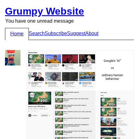
Grumpy Website
You have one unread message
Search
Subscribe
Suggest
About
Home