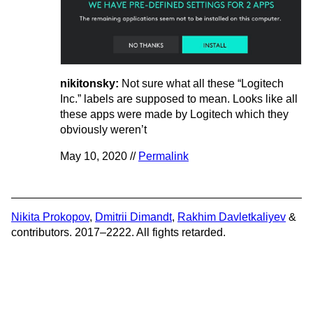
nikitonsky:
Not sure what all these “Logitech
Inc.” labels are supposed to mean. Looks like all
these apps were made by Logitech which they
obviously weren’t
May 10, 2020 //
Permalink
Nikita Prokopov
,
Dmitrii Dimandt
,
Rakhim Davletkaliyev
&
contributors. 2017–2222. All fights retarded.