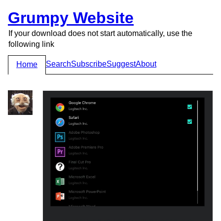
Grumpy Website
If your download does not start automatically, use the
following link
Search
Subscribe
Suggest
About
Home