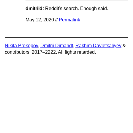
dmitriid:
Reddit's search. Enough said.
May 12, 2020 //
Permalink
Nikita Prokopov
,
Dmitrii Dimandt
,
Rakhim Davletkaliyev
&
contributors. 2017–2222. All fights retarded.