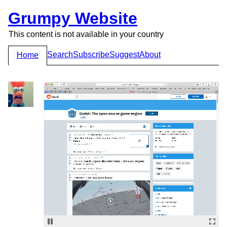
Grumpy Website
This content is not available in your country
Search
Subscribe
Suggest
About
Home