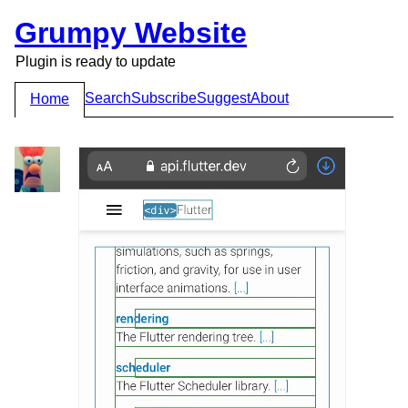
Grumpy Website
Plugin is ready to update
Search
Subscribe
Suggest
About
Home