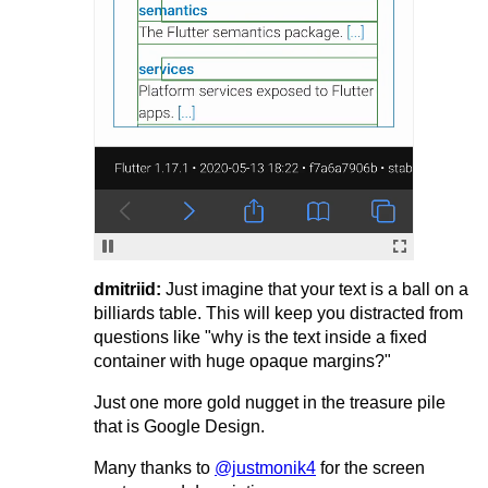
dmitriid:
Just imagine that your text is a ball on a
billiards table. This will keep you distracted from
questions like "why is the text inside a fixed
container with huge opaque margins?"
Just one more gold nugget in the treasure pile
that is Google Design.
Many thanks to
@justmonik4
for the screen