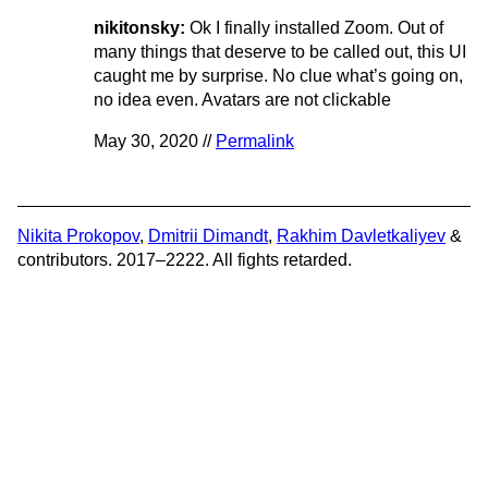
nikitonsky:
Ok I finally installed Zoom. Out of
many things that deserve to be called out, this UI
caught me by surprise. No clue what’s going on,
no idea even. Avatars are not clickable
May 30, 2020 //
Permalink
Nikita Prokopov
,
Dmitrii Dimandt
,
Rakhim Davletkaliyev
&
contributors. 2017–2222. All fights retarded.