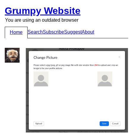
Grumpy Website
You are using an outdated browser
Search
Subscribe
Suggest
About
Home