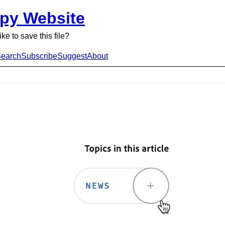
py Website
ke to save this file?
earch
Subscribe
Suggest
About