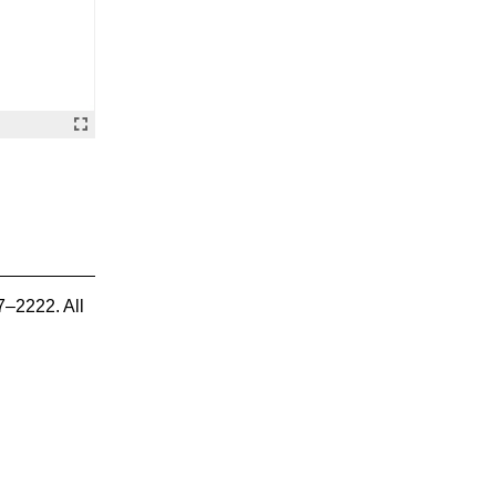
7–2222. All