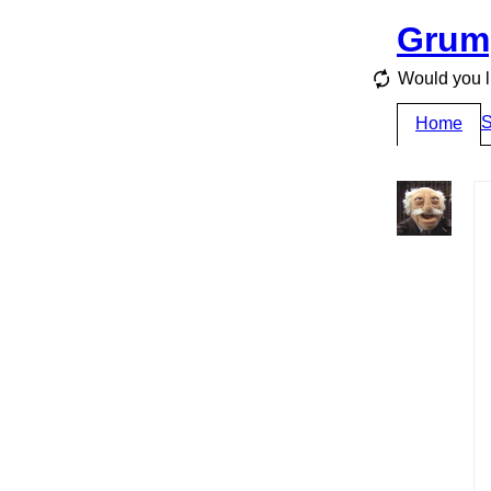
Grum
Would you li
S
Home