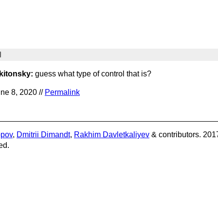
kitonsky:
guess what type of control that is?
ne 8, 2020 //
Permalink
opov
,
Dmitrii Dimandt
,
Rakhim Davletkaliyev
& contributors. 201
ed.