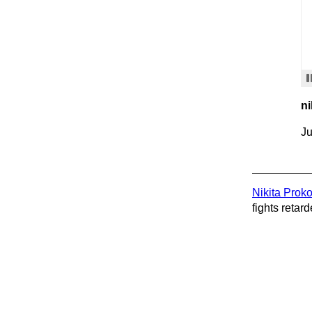
ni
Ju
Nikita Prok
fights retard