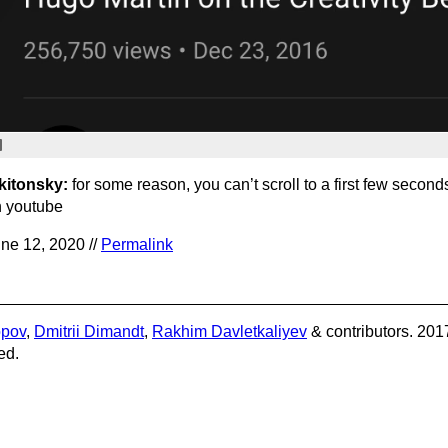
kitonsky:
for some reason, you can’t scroll to a first few second
 youtube
ne 12, 2020 //
Permalink
opov
,
Dmitrii Dimandt
,
Rakhim Davletkaliyev
& contributors. 201
ed.