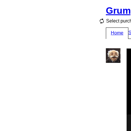
Grum
Select pur
S
Home