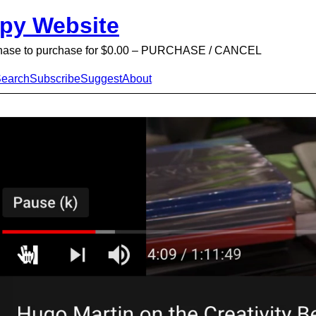
py Website
chase to purchase for $0.00 – PURCHASE / CANCEL
earch
Subscribe
Suggest
About