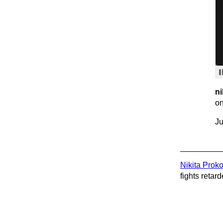
ni
on
Ju
Nikita Prok
fights retard