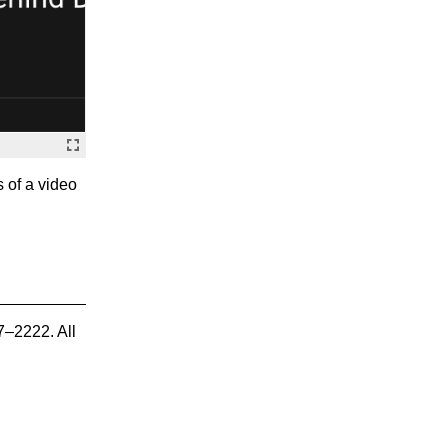
s of a video
7–2222. All