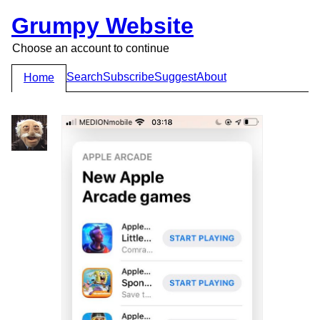
Grumpy Website
Choose an account to continue
Search
Subscribe
Suggest
About
Home