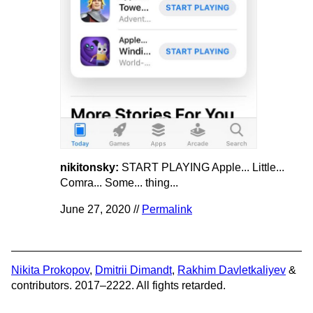
nikitonsky:
START PLAYING Apple... Little...
Comra... Some... thing...
June 27, 2020 //
Permalink
Nikita Prokopov
,
Dmitrii Dimandt
,
Rakhim Davletkaliyev
&
contributors. 2017–2222. All fights retarded.