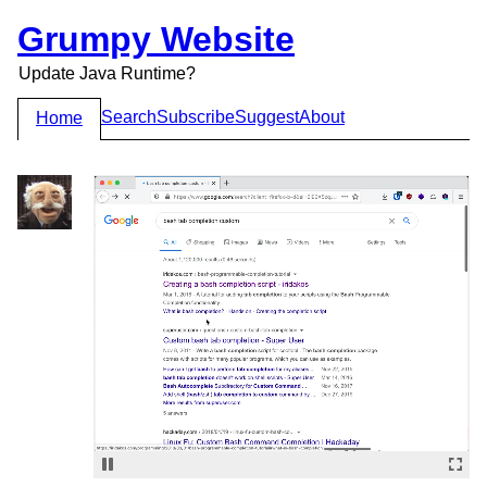
Grumpy Website
Update Java Runtime?
Search
Subscribe
Suggest
About
Home