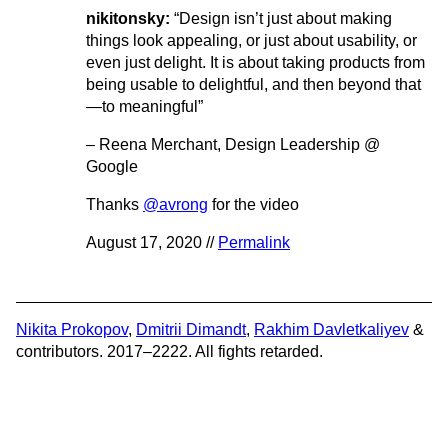
nikitonsky:
“Design isn’t just about making
things look appealing, or just about usability, or
even just delight. It is about taking products from
being usable to delightful, and then beyond that
—to meaningful”
– Reena Merchant, Design Leadership @
Google
Thanks
@avrong
for the video
August 17, 2020 //
Permalink
Nikita Prokopov
,
Dmitrii Dimandt
,
Rakhim Davletkaliyev
&
contributors. 2017–2222. All fights retarded.