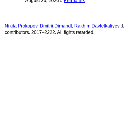
August 26, 2020 //
Permalink
Nikita Prokopov
,
Dmitrii Dimandt
,
Rakhim Davletkaliyev
&
contributors. 2017–2222. All fights retarded.