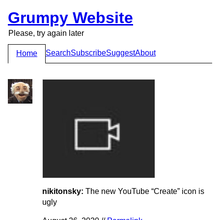
Grumpy Website
Please, try again later
Search
Subscribe
Suggest
About
Home
nikitonsky:
The new YouTube “Create” icon is
ugly