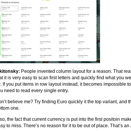
kitonsky:
People invented column layout for a reason. That re
at it is very easy to scan first letters and quickly find what you w
r. If you put items in row layout instead, it becomes impossible 
u need to read every single entry.
n’t believe me? Try finding Euro quickly it the top variant, and t
ttom one.
so, the fact that current currency is put into the first positoin mak
sy to miss. There’s no reason for it to be out of place. That’s an 