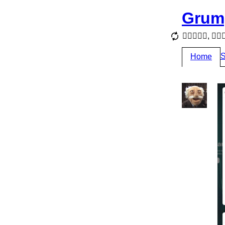
Grum
, 
S
Home