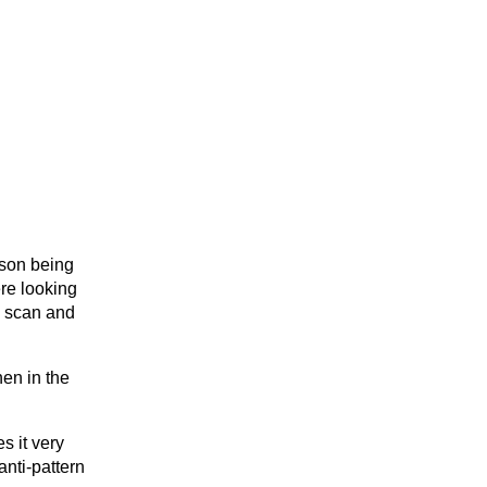
ason being
ere looking
to scan and
hen in the
es it very
anti-pattern