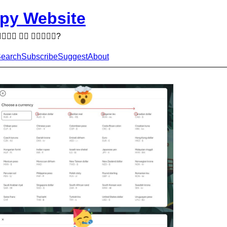
py Website
  ?
earch
Subscribe
Suggest
About