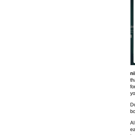
ni
th
fo
yo
Do
bo
Al
ea