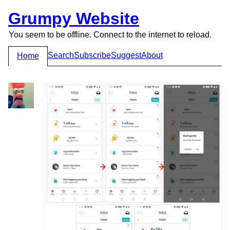
Grumpy Website
You seem to be offline. Connect to the internet to reload.
Search
Subscribe
Suggest
About
Home