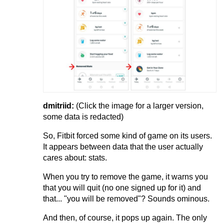
dmitriid:
(Click the image for a larger version,
some data is redacted)
So, Fitbit forced some kind of game on its users.
It appears between data that the user actually
cares about: stats.
When you try to remove the game, it warns you
that you will quit (no one signed up for it) and
that... "you will be removed"? Sounds ominous.
And then, of course, it pops up again. The only