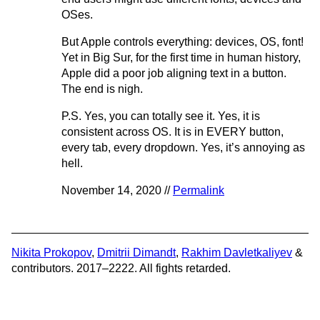
OSes.
But Apple controls everything: devices, OS, font!
Yet in Big Sur, for the first time in human history,
Apple did a poor job aligning text in a button.
The end is nigh.
P.S. Yes, you can totally see it. Yes, it is
consistent across OS. It is in EVERY button,
every tab, every dropdown. Yes, it’s annoying as
hell.
November 14, 2020 //
Permalink
Nikita Prokopov
,
Dmitrii Dimandt
,
Rakhim Davletkaliyev
&
contributors. 2017–2222. All fights retarded.