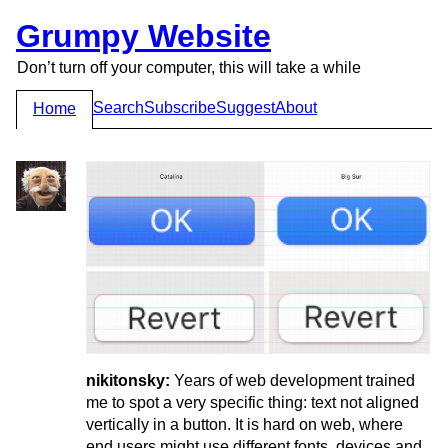
Grumpy Website
Don’t turn off your computer, this will take a while
Search
Subscribe
Suggest
About
Home
nikitonsky:
Years of web development trained
me to spot a very specific thing: text not aligned
vertically in a button. It is hard on web, where
end users might use different fonts, devices and