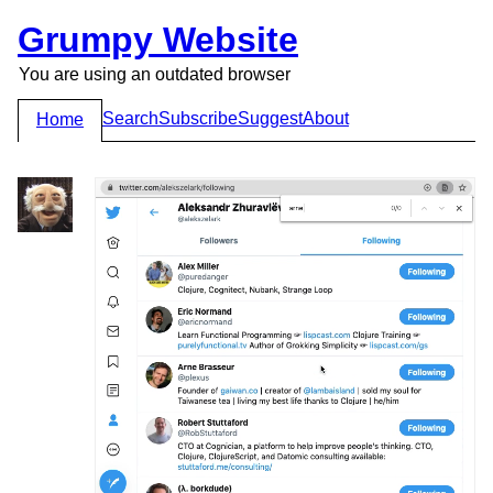
Grumpy Website
You are using an outdated browser
Search
Subscribe
Suggest
About
Home