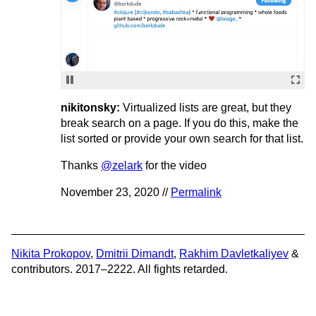
nikitonsky:
Virtualized lists are great, but they
break search on a page. If you do this, make the
list sorted or provide your own search for that list.
Thanks
@zelark
for the video
November 23, 2020 //
Permalink
Nikita Prokopov
,
Dmitrii Dimandt
,
Rakhim Davletkaliyev
&
contributors. 2017–2222. All fights retarded.