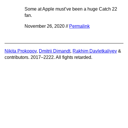
Some at Apple must’ve been a huge Catch 22
fan.
November 26, 2020 //
Permalink
Nikita Prokopov
,
Dmitrii Dimandt
,
Rakhim Davletkaliyev
&
contributors. 2017–2222. All fights retarded.