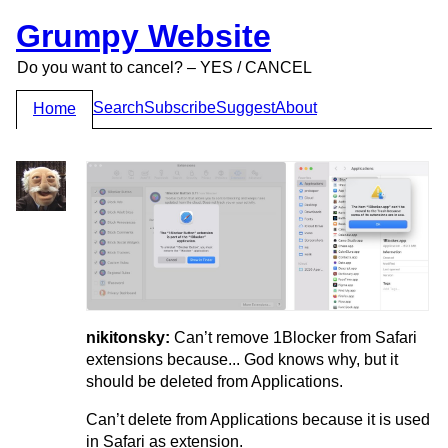
Grumpy Website
Do you want to cancel? – YES / CANCEL
Search
Subscribe
Suggest
About
Home
nikitonsky:
Can’t remove 1Blocker from Safari
extensions because... God knows why, but it
should be deleted from Applications.
Can’t delete from Applications because it is used
in Safari as extension.