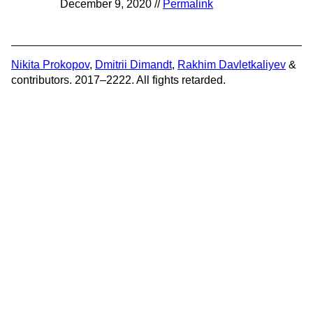
December 9, 2020 //
Permalink
Nikita Prokopov
,
Dmitrii Dimandt
,
Rakhim Davletkaliyev
&
contributors. 2017–2222. All fights retarded.