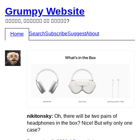
Grumpy Website
,   ?
Search
Subscribe
Suggest
About
Home
nikitonsky:
Oh, there will be two pairs of
headphones in the box? Nice! But why only one
case?