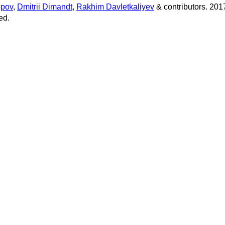
opov
,
Dmitrii Dimandt
,
Rakhim Davletkaliyev
& contributors. 201
ed.