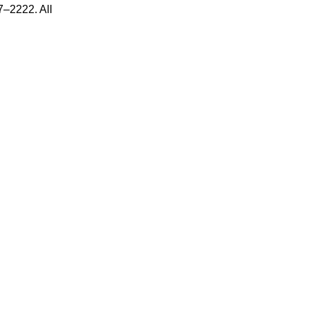
7–2222. All