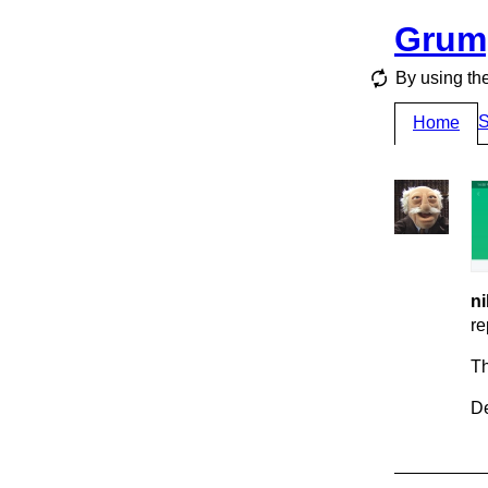
Grum
By using the
S
Home
ni
re
T
De