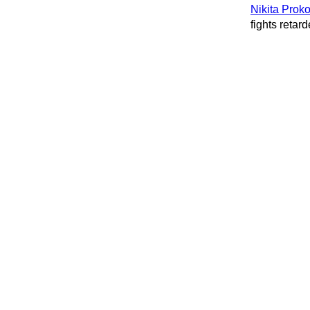
Nikita Prok
fights retard