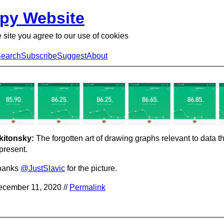
py Website
 site you agree to our use of cookies
earch
Subscribe
Suggest
About
kitonsky:
The forgotten art of drawing graphs relevant to data t
present.
hanks
@JustSlavic
for the picture.
cember 11, 2020 //
Permalink