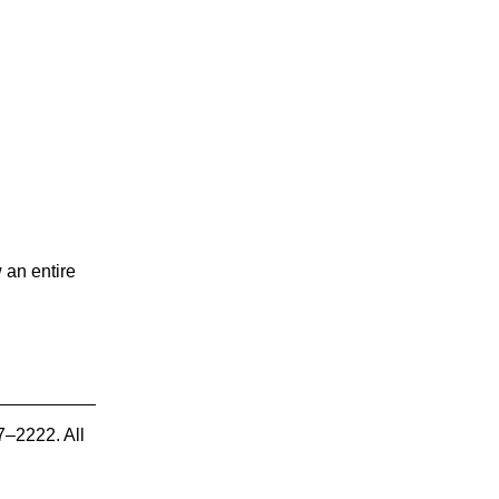
 an entire
7–2222. All