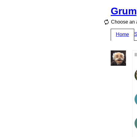
Grum
Choose an a
S
Home