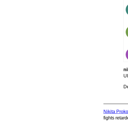
ni
UI
De
Nikita Prok
fights retard