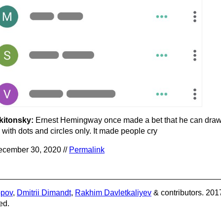
kitonsky:
Ernest Hemingway once made a bet that he can draw
 with dots and circles only. It made people cry
cember 30, 2020 //
Permalink
opov
,
Dmitrii Dimandt
,
Rakhim Davletkaliyev
& contributors. 201
ed.