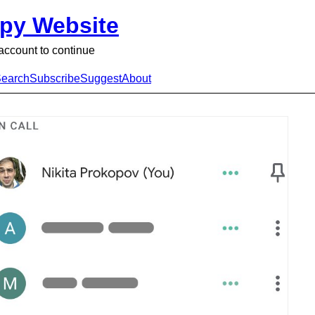
py Website
ccount to continue
earch
Subscribe
Suggest
About