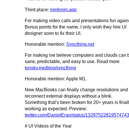
Third place:
mmhmm.app
For making video calls and presentations fun again
Bonus points for the name. I only wish they hire UI
designer soon to fix their UI.
Honorable mention:
Syncthing.net
For making me believe computers and clouds can 
sane, predictable, and easy to use. Read more
tonsky.me/blog/syncthing
Honorable mention: Apple M1.
New MacBooks can finally change resolutions and
reconnect external displays without a blink.
Something that’s been broken for 20+ years is final
working as expected. Preview:
twitter.com/DanielEran/status/1329752281957474
# UI Videos of the Year