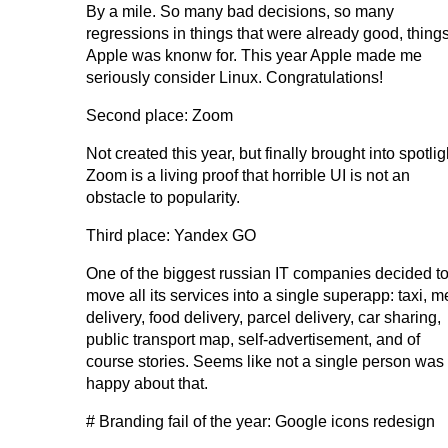
By a mile. So many bad decisions, so many
regressions in things that were already good, thing
Apple was knonw for. This year Apple made me
seriously consider Linux. Congratulations!
Second place: Zoom
Not created this year, but finally brought into spotlig
Zoom is a living proof that horrible UI is not an
obstacle to popularity.
Third place: Yandex GO
One of the biggest russian IT companies decided t
move all its services into a single superapp: taxi, m
delivery, food delivery, parcel delivery, car sharing,
public transport map, self-advertisement, and of
course stories. Seems like not a single person was
happy about that.
# Branding fail of the year: Google icons redesign