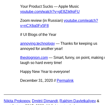
Your Product Sucks — Apple Music
youtube.com/watch?v=gE8ZikfrpFU
Zoom review (in Russian)
youtube.com/watch?
v=nCX6q0Fx5F8
# UI Blogs of the Year
annoying.technology
— Thanks for keeping us
annoyed for another year!
theolognion.com
— Smart, funny, on point, making
laugh so hard every time!
Happy New Year to everyone!
December 31, 2020 //
Permalink
Nikita Prokopov
,
Dmitrii Dimandt
,
Rakhim Davletkaliyev
&