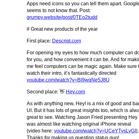
Apps need icons so you can tell them apart. Googl
seems to not know that. Post:
grumpy.website/post/0TEo2tudd
# Great new products of the year
First place:
Descript.com
For opening my eyes to how much computer can d
for you, and how convenient it can be. And for mak
me feel computers can be magic again. Make sure 
watch their intro, it’s fantastically directed
youtube.com/watch?v=Bl9wqNe5J8U
Second place: 👋
Hey.com
As with anything new, Hey! is a mix of good and ba
UI. But it has lots of great insights too, which is alw
great to see. Watching Jason Fried presenting Hey
was almost like watching original iPhone reveal
(video here:
youtube.com/watch?v=UCeYTysLyGI
).
Thanks for making us question status quo!