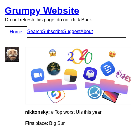
Grumpy Website
Do not refresh this page, do not click Back
Search
Subscribe
Suggest
About
Home
nikitonsky:
# Top worst UIs this year
First place: Big Sur