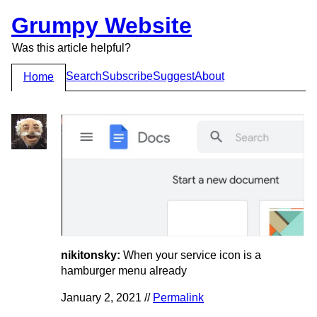
Grumpy Website
Was this article helpful?
Search
Subscribe
Suggest
About
Home
nikitonsky:
When your service icon is a
hamburger menu already
January 2, 2021 //
Permalink