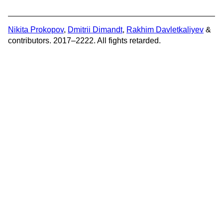
Nikita Prokopov
,
Dmitrii Dimandt
,
Rakhim Davletkaliyev
&
contributors. 2017–2222. All fights retarded.