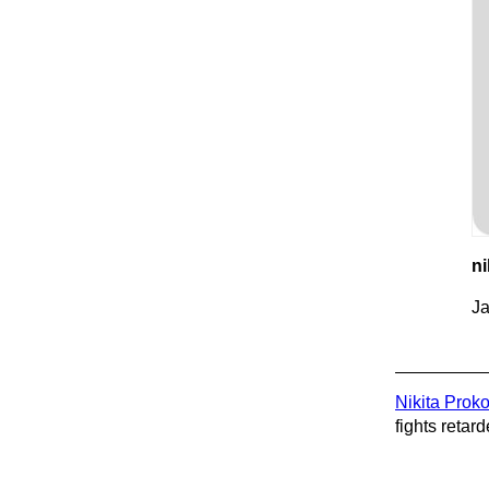
ni
Ja
Nikita Prok
fights retard