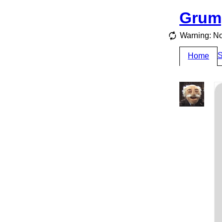
Grum
Warning: No
S
Home