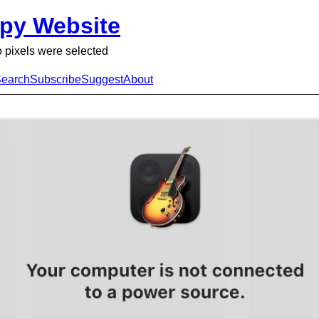
py Website
 pixels were selected
earch
Subscribe
Suggest
About