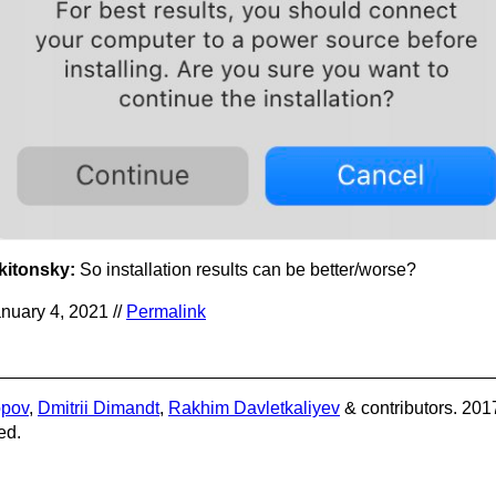
kitonsky:
So installation results can be better/worse?
nuary 4, 2021 //
Permalink
opov
,
Dmitrii Dimandt
,
Rakhim Davletkaliyev
& contributors. 201
ed.