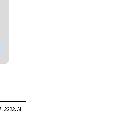
7–2222. All