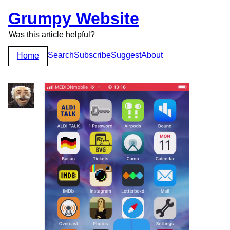
Grumpy Website
Was this article helpful?
Search
Subscribe
Suggest
About
Home