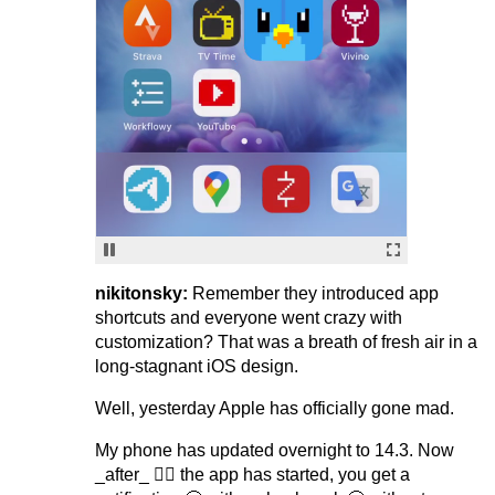
nikitonsky:
Remember they introduced app
shortcuts and everyone went crazy with
customization? That was a breath of fresh air in a
long-stagnant iOS design.
Well, yesterday Apple has officially gone mad.
My phone has updated overnight to 14.3. Now
_after_ 🤷‍♂️ the app has started, you get a