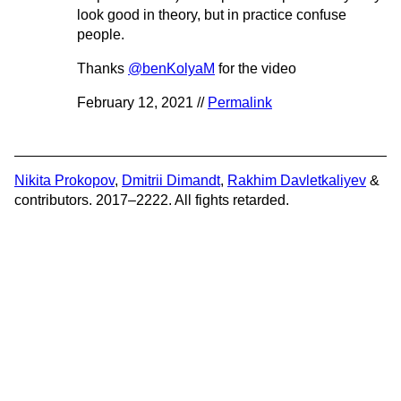
look good in theory, but in practice confuse
people.
Thanks
@benKolyaM
for the video
February 12, 2021 //
Permalink
Nikita Prokopov
,
Dmitrii Dimandt
,
Rakhim Davletkaliyev
&
contributors. 2017–2222. All fights retarded.