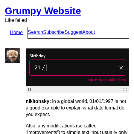
Grumpy Website
Like failed
Search
Subscribe
Suggest
About
Home
nikitonsky:
In a global world, 01/01/1997 is not
a good example to explain what date format do
you expect.
Also, any modifications (so called
“improvements”) to simple text input usually only