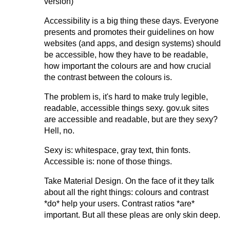
version)
Accessibility is a big thing these days. Everyone
presents and promotes their guidelines on how
websites (and apps, and design systems) should
be accessible, how they have to be readable,
how important the colours are and how crucial
the contrast between the colours is.
The problem is, it's hard to make truly legible,
readable, accessible things sexy. gov.uk sites
are accessible and readable, but are they sexy?
Hell, no.
Sexy is: whitespace, gray text, thin fonts.
Accessible is: none of those things.
Take Material Design. On the face of it they talk
about all the right things: colours and contrast
*do* help your users. Contrast ratios *are*
important. But all these pleas are only skin deep.