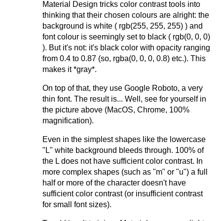
Material Design tricks color contrast tools into
thinking that their chosen colours are alright: the
background is white ( rgb(255, 255, 255) ) and
font colour is seemingly set to black ( rgb(0, 0, 0)
). But it's not: it's black color with opacity ranging
from 0.4 to 0.87 (so, rgba(0, 0, 0, 0.8) etc.). This
makes it *gray*.
On top of that, they use Google Roboto, a very
thin font. The result is... Well, see for yourself in
the picture above (MacOS, Chrome, 100%
magnification).
Even in the simplest shapes like the lowercase
"L" white background bleeds through. 100% of
the L does not have sufficient color contrast. In
more complex shapes (such as "m" or "u") a full
half or more of the character doesn't have
sufficient color contrast (or insufficient contrast
for small font sizes).