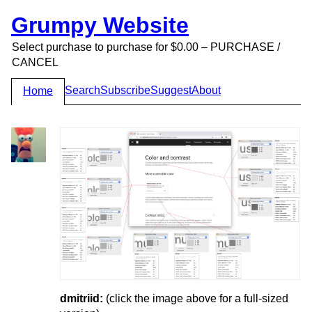
Grumpy Website
Select purchase to purchase for $0.00 – PURCHASE /
CANCEL
Search
Subscribe
Suggest
About
Home
dmitriid:
(click the image above for a full-sized