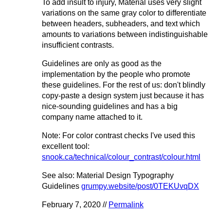
To add insult to injury, Material uses very slight
variations on the same gray color to differentiate
between headers, subheaders, and text which
amounts to variations between indistinguishable
insufficient contrasts.
Guidelines are only as good as the
implementation by the people who promote
these guidelines. For the rest of us: don't blindly
copy-paste a design system just because it has
nice-sounding guidelines and has a big
company name attached to it.
Note: For color contrast checks I've used this
excellent tool:
snook.ca/technical/colour_contrast/colour.html
See also: Material Design Typography
Guidelines
grumpy.website/post/0TEKUvqDX
February 7, 2020 //
Permalink