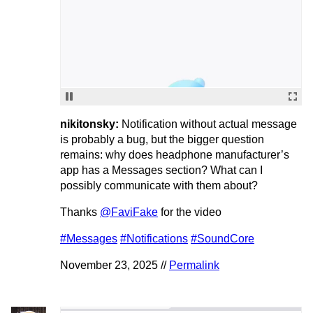
nikitonsky:
Notification without actual message
is probably a bug, but the bigger question
remains: why does headphone manufacturer’s
app has a Messages section? What can I
possibly communicate with them about?
Thanks
@FaviFake
for the video
#Messages
#Notifications
#SoundCore
November 23, 2025 //
Permalink