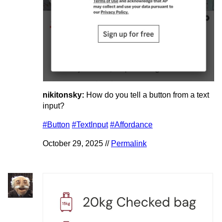
nikitonsky:
How do you tell a button from a text
input?
#Button
#TextInput
#Affordance
October 29, 2025 //
Permalink