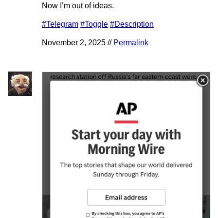
Now I’m out of ideas.
#Telegram
#Toggle
#Description
November 2, 2025 //
Permalink