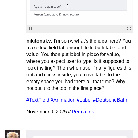
nikitonsky:
I’m sorry, what’s the idea here? You
make text field tall enough to fit both label and
value. You then put label in place for value,
where you expect user to type. Is it supposed to
look inviting? Then when user finally figures this
out and clicks inside, you move label to the
empty space you had there all that time? Why
not put it to the top in the first place?
#TextField
#Animation
#Label
#DeutscheBahn
November 9, 2025 //
Permalink