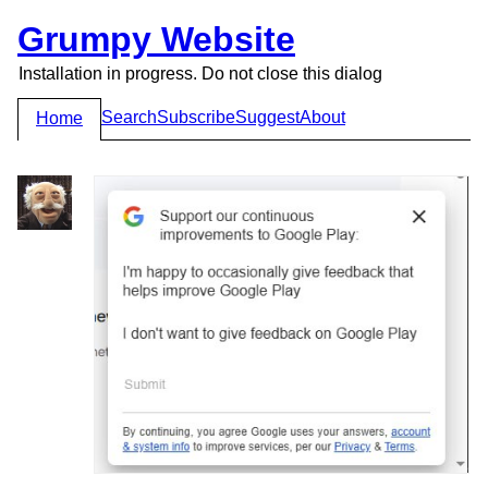
Grumpy Website
Installation in progress. Do not close this dialog
Search
Subscribe
Suggest
About
Home