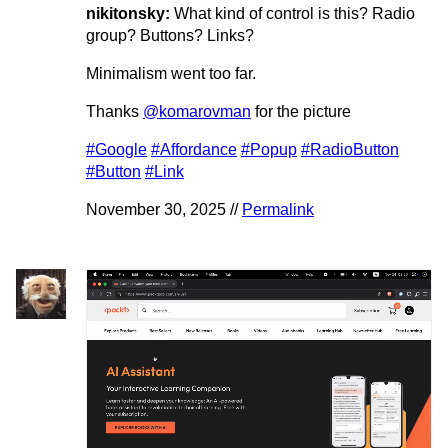
nikitonsky:
What kind of control is this? Radio
group? Buttons? Links?
Minimalism went too far.
Thanks
@komarovman
for the picture
#Google
#Affordance
#Popup
#RadioButton
#Button
#Link
November 30, 2025 //
Permalink