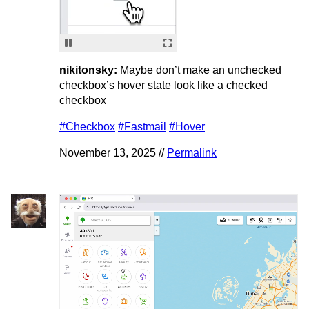
nikitonsky:
Maybe don’t make an unchecked
checkbox’s hover state look like a checked
checkbox
#Checkbox
#Fastmail
#Hover
November 13, 2025 //
Permalink