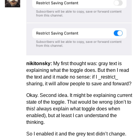
nikitonsky:
My first thought was: gray text is
explaining what the toggle does. But then I read
the text and it made no sense: if I _restrict_
sharing, it will allow people to save and forward?
Okay. Second idea. It might be explaining current
state of the toggle. That would be wrong (don’t to
this! always explain what toggle does when
enabled), but at least I can understand the
thinking.
So I enabled it and the grey text didn’t change.