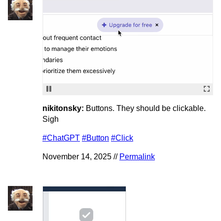
nikitonsky:
Buttons. They should be clickable.
Sigh
#ChatGPT
#Button
#Click
November 14, 2025 //
Permalink