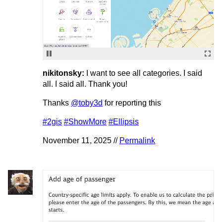
nikitonsky:
I want to see all categories. I said
all. I said all. Thank you!
Thanks
@toby3d
for reporting this
#2gis
#ShowMore
#Ellipsis
November 11, 2025 //
Permalink