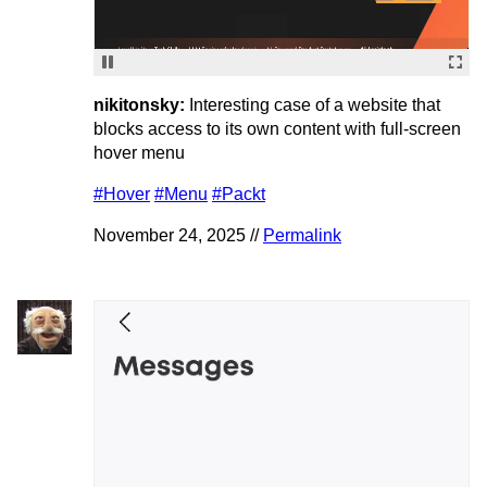
nikitonsky:
Interesting case of a website that
blocks access to its own content with full-screen
hover menu
#Hover
#Menu
#Packt
November 24, 2025 //
Permalink