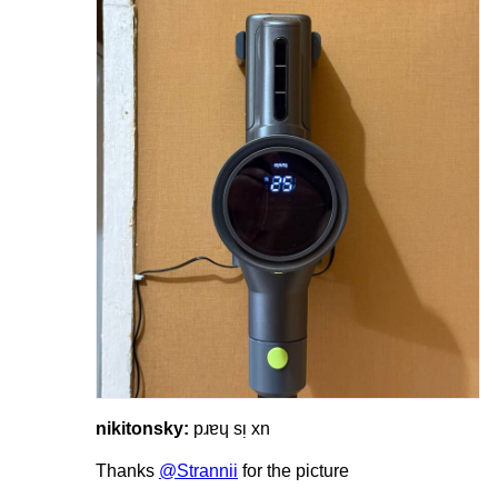
nikitonsky:
pɹɐɥ sᴉ xn
Thanks
@Strannii
for the picture