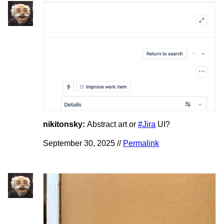
nikitonsky:
Abstract art or
#Jira
UI?
September 30, 2025 //
Permalink