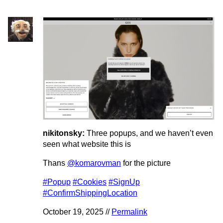
nikitonsky:
Three popups, and we haven’t even
seen what website this is
Thans
@komarovman
for the picture
#Popup
#Cookies
#SignUp
#ConfirmShippingLocation
October 19, 2025 //
Permalink