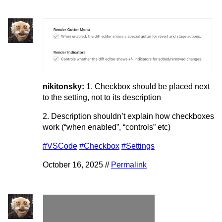
nikitonsky:
1. Checkbox should be placed next
to the setting, not to its description
2. Description shouldn’t explain how checkboxes
work (“when enabled”, “controls” etc)
#VSCode
#Checkbox
#Settings
October 16, 2025 //
Permalink