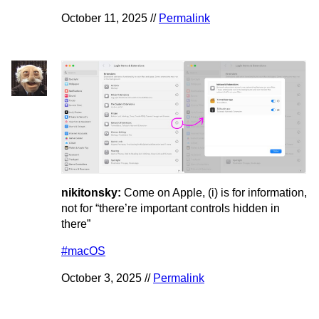
October 11, 2025 //
Permalink
nikitonsky:
Come on Apple, (i) is for information,
not for “there’re important controls hidden in
there”
#macOS
October 3, 2025 //
Permalink