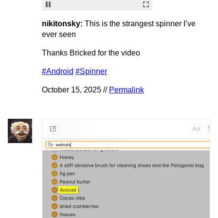
nikitonsky:
This is the strangest spinner I’ve
ever seen
Thanks Bricked for the video
#Android
#Spinner
October 15, 2025 //
Permalink