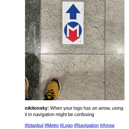
nikitonsky:
When your logo has an arrow, using
it in navigation might be confusing
#Istanbul
#Metro
#Logo
#Navigation
#Arrow