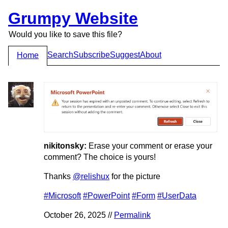
Grumpy Website
Would you like to save this file?
Search
Subscribe
Suggest
About
Home
nikitonsky:
Erase your comment or erase your
comment? The choice is yours!
Thanks
@relishux
for the picture
#Microsoft
#PowerPoint
#Form
#UserData
October 26, 2025 //
Permalink