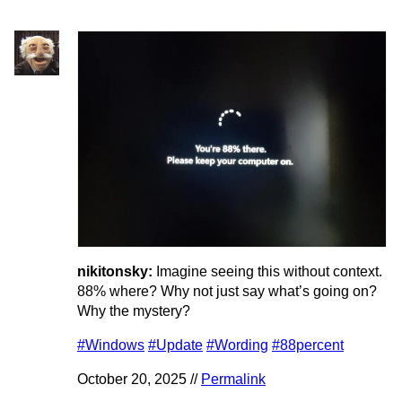
nikitonsky:
Imagine seeing this without context.
88% where? Why not just say what’s going on?
Why the mystery?
#Windows
#Update
#Wording
#88percent
October 20, 2025 //
Permalink