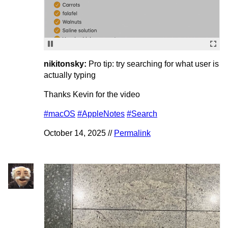
nikitonsky:
Pro tip: try searching for what user is
actually typing
Thanks Kevin for the video
#macOS
#AppleNotes
#Search
October 14, 2025 //
Permalink