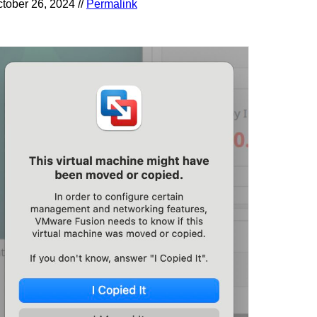
tober 26, 2024 //
Permalink