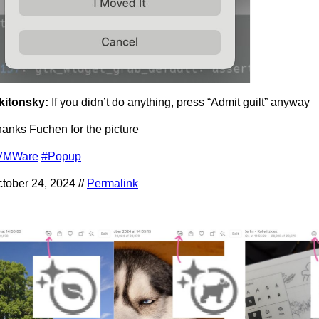
kitonsky:
If you didn’t do anything, press “Admit guilt” anyway
anks Fuchen for the picture
VMWare
#Popup
tober 24, 2024 //
Permalink