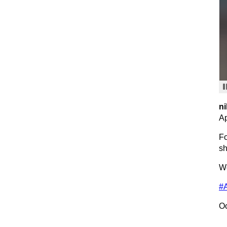
ni
Ap
Fo
sh
We
#
Oc