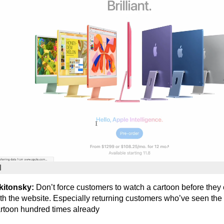
kitonsky:
Don’t force customers to watch a cartoon before they 
th the website. Especially returning customers who’ve seen th
rtoon hundred times already