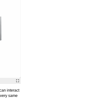
can interact
e very same