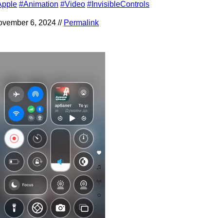
Apple
#Animation
#Video
#InvisibleControls
vember 6, 2024 //
Permalink