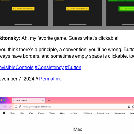
kitonsky:
Ah, my favorite game. Guess what’s clickable!
 you think there’s a principle, a convention, you’ll be wrong. Butt
ways have borders, and sometimes empty space is clickable, to
nvisibleControls
#Consistency
#Button
vember 7, 2024 //
Permalink