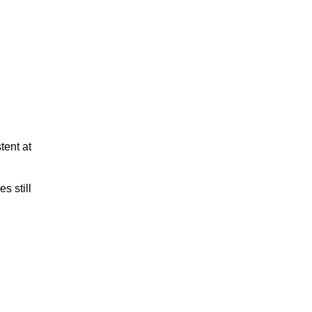
tent at
s still