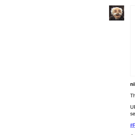
ni
T
UP
se
#F