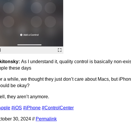
kitonsky:
As I understand it, quality control is basically non-exis
ple these days
r a while, we thought they just don’t care about Macs, but iPhone
ould be okay?
ll, they aren’t anymore.
Apple
#iOS
#iPhone
#ControlCenter
tober 30, 2024 //
Permalink