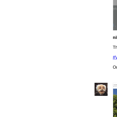
ni
Th
#
Oc