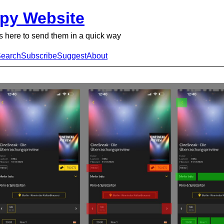
py Website
 here to send them in a quick way
earch
Subscribe
Suggest
About