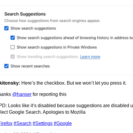
kitonsky:
Here’s the checkbox. But we won’t let you press it.
hanks
@hanser
for reporting this
D: Looks like it’s disabled because suggestions are disabled 
lect Google Search. Apologies to Mozilla
irefox
#Search
#Settings
#Google