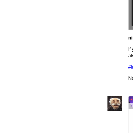
ni
If
al
#I
No