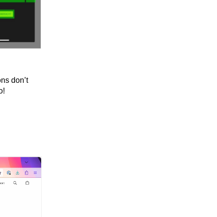
ons don’t
o!