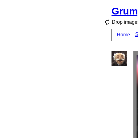
Grum
Drop images
S
Home