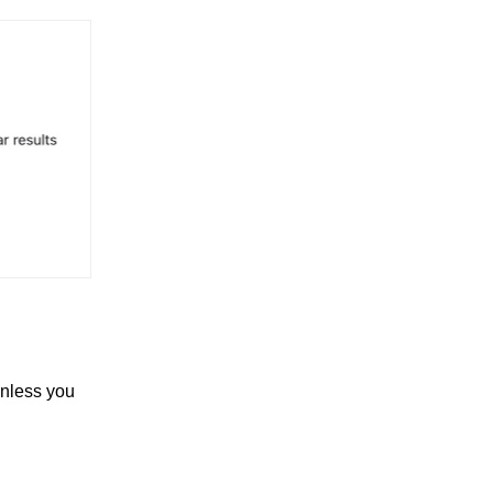
unless you