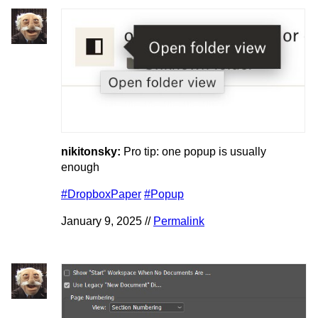
nikitonsky:
Pro tip: one popup is usually
enough
#DropboxPaper
#Popup
January 9, 2025 //
Permalink