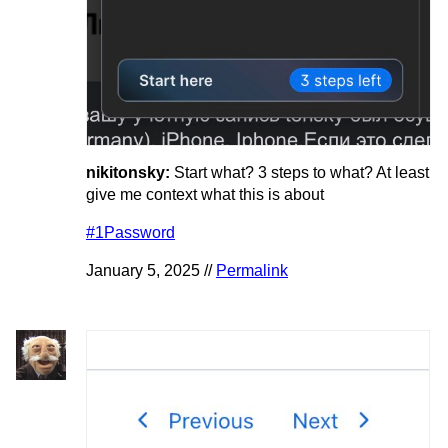
nikitonsky:
Start what? 3 steps to what? At least
give me context what this is about
#1Password
January 5, 2025 //
Permalink