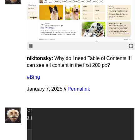
nikitonsky:
Why do I need Table of Contents if I
can see all content in the first 200 px?
#Bing
January 7, 2025 //
Permalink