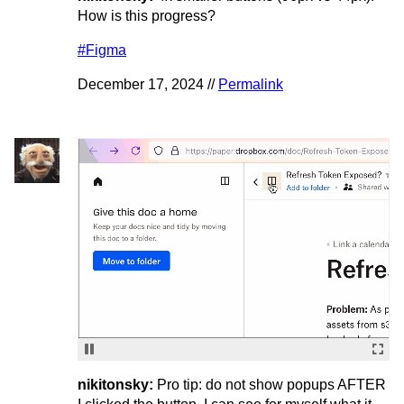
How is this progress?
#Figma
December 17, 2024 //
Permalink
nikitonsky:
Pro tip: do not show popups AFTER