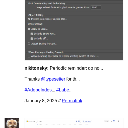
nikitonsky:
Periodic reminder: do no...
Thanks
@typesetter
for th...
#AdobeIndes
...
#Labe
...
January 8, 2025 //
Permalink