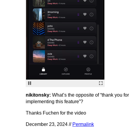
nikitonsky:
What’s the opposite of “thank you for
implementing this feature”?
Thanks Fuchen for the video
December 23, 2024 //
Permalink