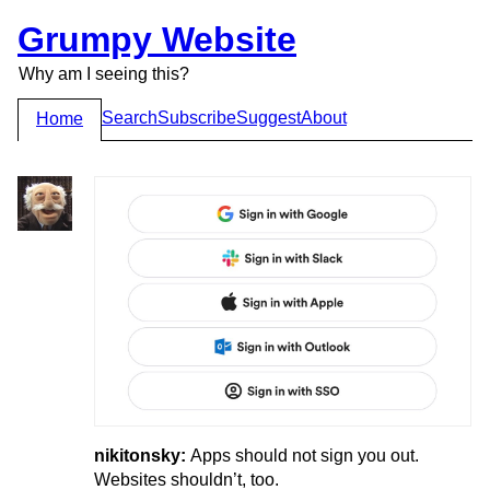
Grumpy Website
Why am I seeing this?
Search
Subscribe
Suggest
About
Home
nikitonsky:
Apps should not sign you out.
Websites shouldn’t, too.