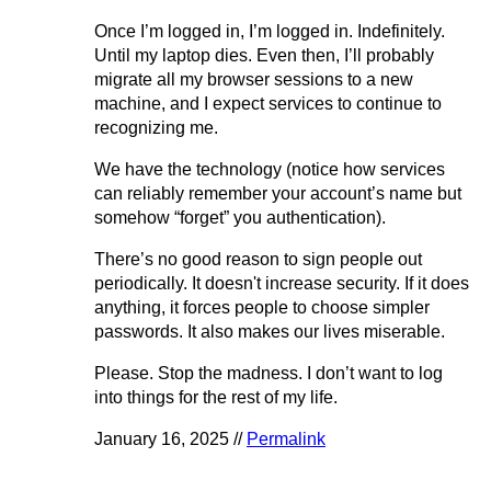
Once I’m logged in, I’m logged in. Indefinitely.
Until my laptop dies. Even then, I’ll probably
migrate all my browser sessions to a new
machine, and I expect services to continue to
recognizing me.
We have the technology (notice how services
can reliably remember your account’s name but
somehow “forget” you authentication).
There’s no good reason to sign people out
periodically. It doesn't increase security. If it does
anything, it forces people to choose simpler
passwords. It also makes our lives miserable.
Please. Stop the madness. I don’t want to log
into things for the rest of my life.
January 16, 2025 //
Permalink