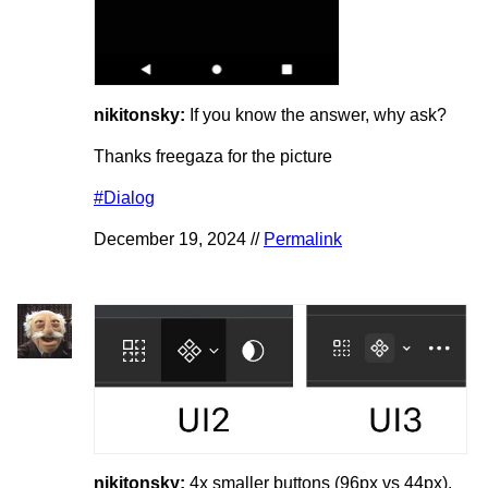
nikitonsky:
If you know the answer, why ask?
Thanks freegaza for the picture
#Dialog
December 19, 2024 //
Permalink
nikitonsky:
4x smaller buttons (96px vs 44px).