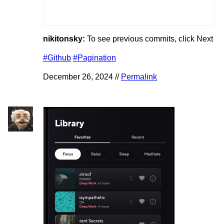
nikitonsky:
To see previous commits, click Next
#Github
#Pagination
December 26, 2024 //
Permalink