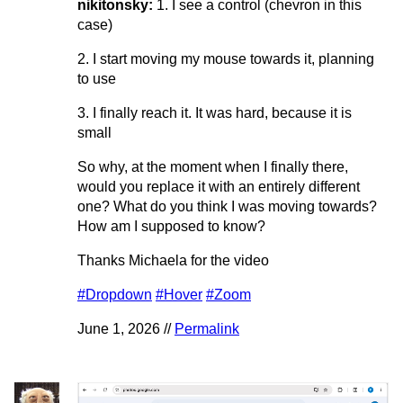
nikitonsky:
1. I see a control (chevron in this
case)
2. I start moving my mouse towards it, planning
to use
3. I finally reach it. It was hard, because it is
small
So why, at the moment when I finally there,
would you replace it with an entirely different
one? What do you think I was moving towards?
How am I supposed to know?
Thanks Michaela for the video
#Dropdown
#Hover
#Zoom
June 1, 2026 //
Permalink