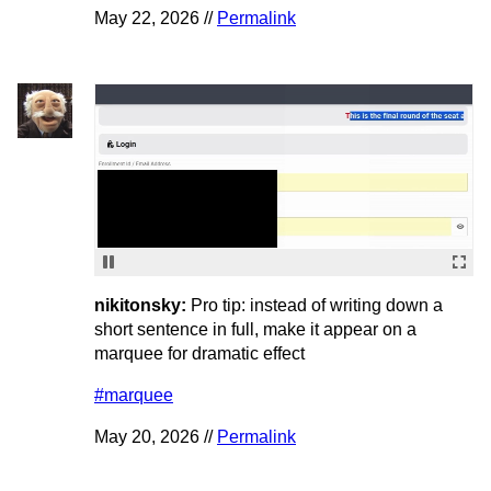
May 22, 2026 //
Permalink
nikitonsky:
Pro tip: instead of writing down a
short sentence in full, make it appear on a
marquee for dramatic effect
#marquee
May 20, 2026 //
Permalink