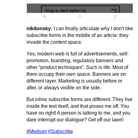
nikitonsky:
I can finally articulate why I don’t like
subscribe forms in the middle of an article: they
invade the content space.
Yes, modern web is full of advertisements, self-
promotion, branding, regulatory banners and
other “product techniques”. Such is life. Most of
them occupy their own space. Banners are on
different layer. Marketing is usually before or
after, or always visible on the side.
But inline subscribe forms are different. They live
inside the text itself, and that pisses me off. You
have no right! A person is talking to me, and you
dare interrupt our dialogue? Get off our lawn!
#Medium
#Subscribe