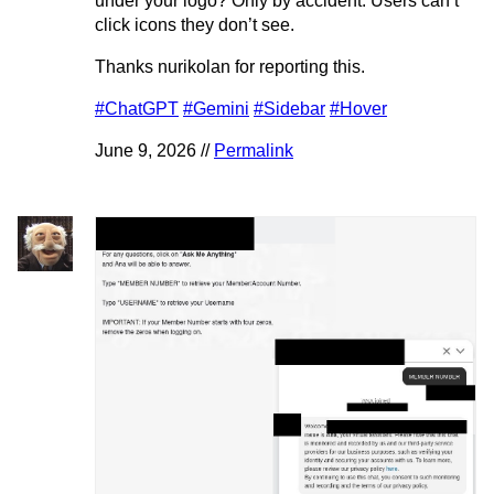
under your logo? Only by accident. Users can’t
click icons they don’t see.
Thanks nurikolan for reporting this.
#ChatGPT
#Gemini
#Sidebar
#Hover
June 9, 2026 //
Permalink