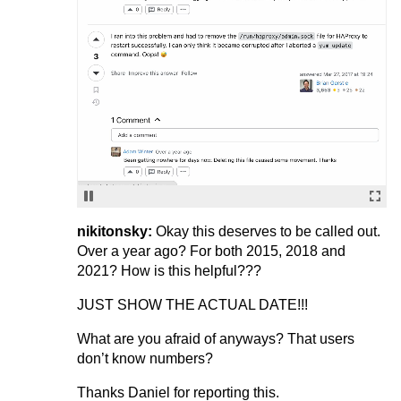
nikitonsky:
Okay this deserves to be called out.
Over a year ago? For both 2015, 2018 and
2021? How is this helpful???
JUST SHOW THE ACTUAL DATE!!!
What are you afraid of anyways? That users
don’t know numbers?
Thanks Daniel for reporting this.