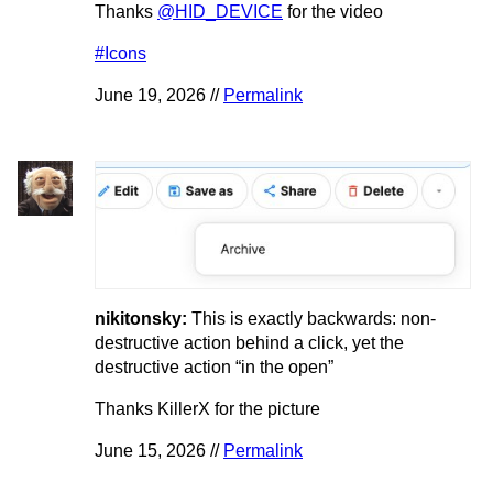
Thanks
@HID_DEVICE
for the video
#Icons
June 19, 2026 //
Permalink
nikitonsky:
This is exactly backwards: non-
destructive action behind a click, yet the
destructive action “in the open”
Thanks KillerX for the picture
June 15, 2026 //
Permalink