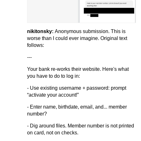
nikitonsky:
Anonymous submission. This is
worse than I could ever imagine. Original text
follows:
---
Your bank re-works their website. Here's what
you have to do to log in:
- Use existing username + password: prompt
“activate your account!”
- Enter name, birthdate, email, and... member
number?
- Dig around files. Member number is not printed
on card, not on checks.