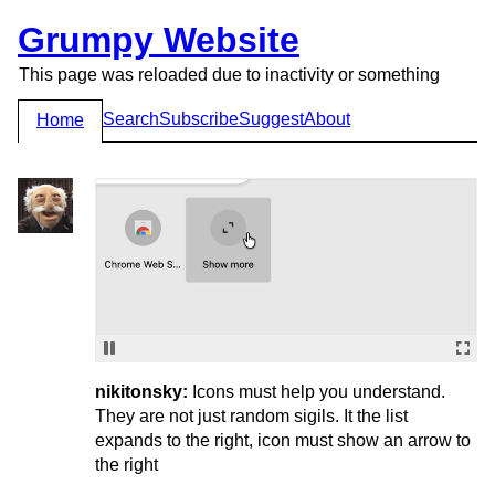
Grumpy Website
This page was reloaded due to inactivity or something
Search
Subscribe
Suggest
About
Home
nikitonsky:
Icons must help you understand.
They are not just random sigils. It the list
expands to the right, icon must show an arrow to
the right