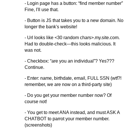
- Login page has a button: “find member number”
Fine, I'll use that.
- Button is JS that takes you to a new domain. No
longer the bank's website!
- Url looks like <30 random chars>.my.site.com.
Had to double-check—this looks malicious. It
was not.
- Checkbox: “are you an individual”? Yes???
Continue.
- Enter: name, birthdate, email, FULL SSN (wtf?!
remember, we are now on a third-party site)
- Do you get your member number now? Of
course not!
- You get to meet ANA instead, and must ASK A
CHATBOT to parrot your member number.
(screenshots)