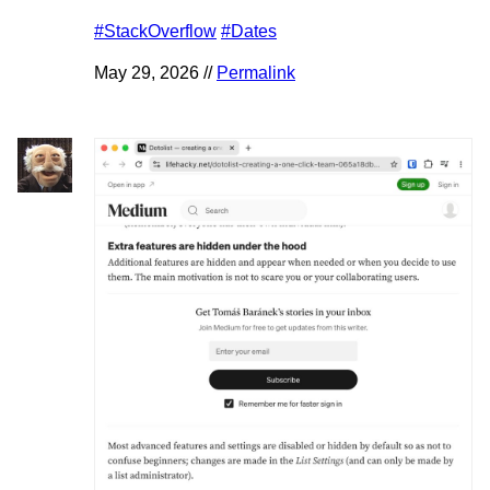
#StackOverflow
#Dates
May 29, 2026 //
Permalink