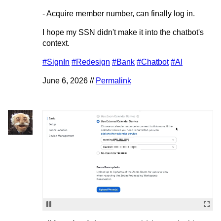
- Acquire member number, can finally log in.
I hope my SSN didn't make it into the chatbot's
context.
#SignIn
#Redesign
#Bank
#Chatbot
#AI
June 6, 2026 //
Permalink