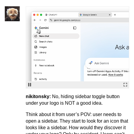
nikitonsky:
No, hiding sidebar toggle button
under your logo is NOT a good idea.
Think about it from user’s POV: user needs to
open a sidebar. They start to look for an icon that
looks like a sidebar. How would they discover it