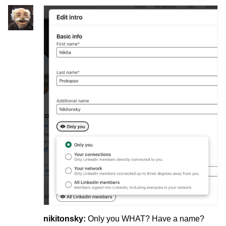
nikitonsky:
Only you WHAT? Have a name?