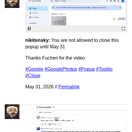
nikitonsky:
You are not allowed to close this
popup until May 31
Thanks Fuchen for the video
#Google
#GooglePhotos
#Popup
#Tooltip
#Close
May 31, 2026 //
Permalink