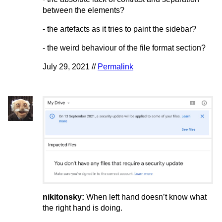
between the elements?
- the artefacts as it tries to paint the sidebar?
- the weird behaviour of the file format section?
July 29, 2021 //
Permalink
nikitonsky:
When left hand doesn’t know what
the right hand is doing.