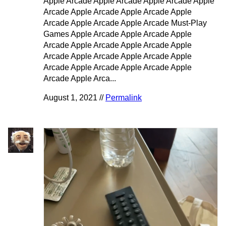
Apple Arcade Apple Arcade Apple Arcade Apple
Arcade Apple Arcade Apple Arcade Apple
Arcade Apple Arcade Apple Arcade Must-Play
Games Apple Arcade Apple Arcade Apple
Arcade Apple Arcade Apple Arcade Apple
Arcade Apple Arcade Apple Arcade Apple
Arcade Apple Arcade Apple Arcade Apple
Arcade Apple Arca...
August 1, 2021 //
Permalink