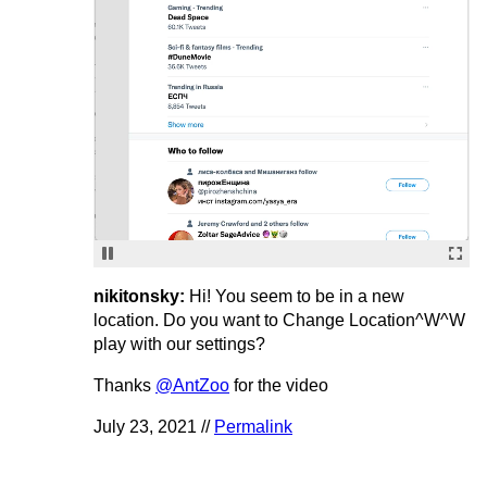
nikitonsky:
Hi! You seem to be in a new
location. Do you want to Change Location^W^W
play with our settings?
Thanks
@AntZoo
for the video
July 23, 2021 //
Permalink