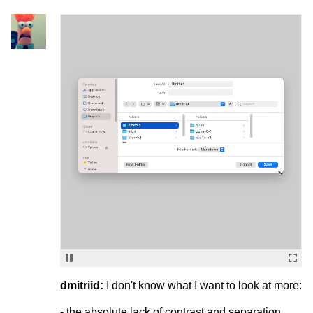
dmitriid:
I don't know what I want to look at more:
- the absolute lack of contrast and separation