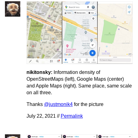
nikitonsky:
Information density of
OpenStreetMaps (left), Google Maps (center)
and Apple Maps (right). Same place, same scale
on all three.
Thanks
@justmonik4
for the picture
July 22, 2021 //
Permalink