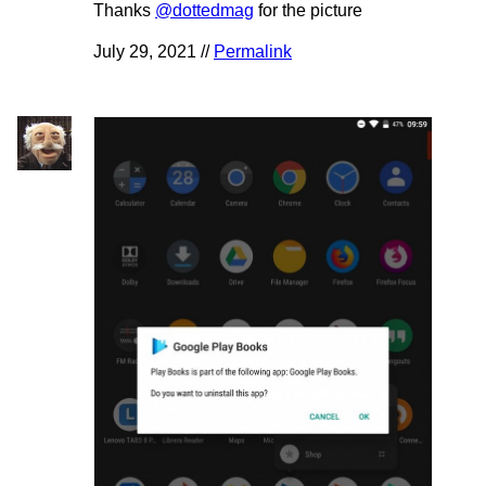
Thanks
@dottedmag
for the picture
July 29, 2021 //
Permalink