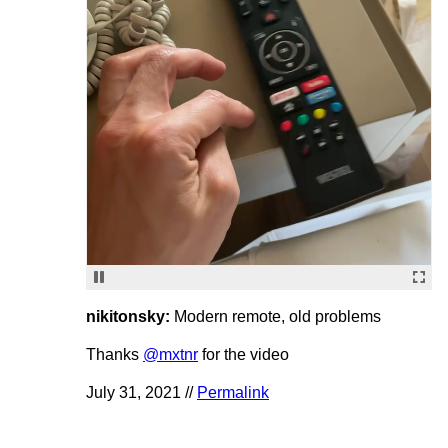
nikitonsky:
Modern remote, old problems
Thanks
@mxtnr
for the video
July 31, 2021 //
Permalink