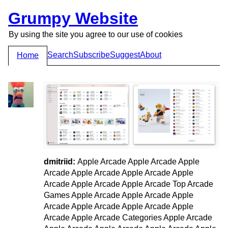
Grumpy Website
By using the site you agree to our use of cookies
Search
Subscribe
Suggest
About
Home
dmitriid:
Apple Arcade Apple Arcade Apple
Arcade Apple Arcade Apple Arcade Apple
Arcade Apple Arcade Apple Arcade Top Arcade
Games Apple Arcade Apple Arcade Apple
Arcade Apple Arcade Apple Arcade Apple
Arcade Apple Arcade Categories Apple Arcade