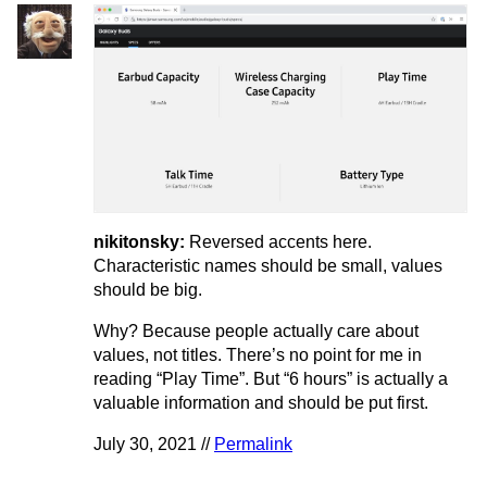
nikitonsky:
Reversed accents here.
Characteristic names should be small, values
should be big.
Why? Because people actually care about
values, not titles. There’s no point for me in
reading “Play Time”. But “6 hours” is actually a
valuable information and should be put first.
July 30, 2021 //
Permalink