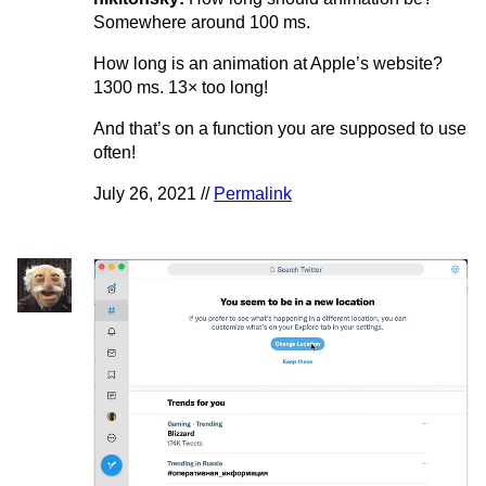
Somewhere around 100 ms.
How long is an animation at Apple’s website?
1300 ms. 13× too long!
And that’s on a function you are supposed to use
often!
July 26, 2021 //
Permalink