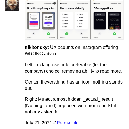
nikitonsky:
UX acounts on Instagram offering
WRONG advice:
Left: Tricking user into preferable (for the
company) choice, removing ability to read more.
Center: If everything has an icon, nothing stands
out.
Right: Muted, almost hidden _actual_ result
(Nothing found), replaced with promo bullshit
nobody asked for
July 21, 2021 //
Permalink