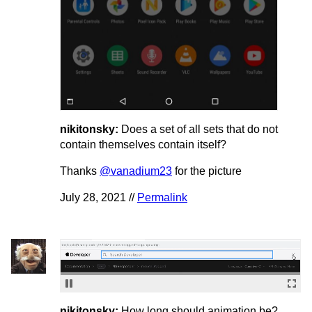
nikitonsky:
Does a set of all sets that do not
contain themselves contain itself?
Thanks
@vanadium23
for the picture
July 28, 2021 //
Permalink
nikitonsky:
How long should animation be?