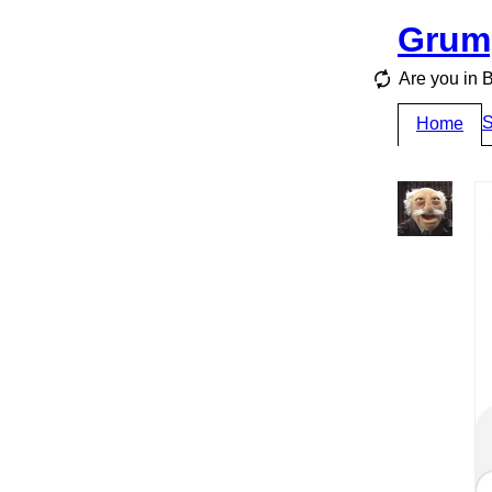
Grum
Are you i
S
Home