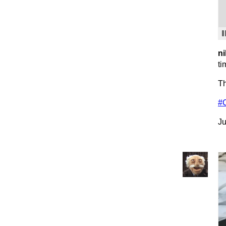
ni
ti
Th
#
Ju