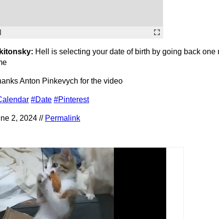
kitonsky:
Hell is selecting your date of birth by going back one
me
anks Anton Pinkevych for the video
Calendar
#Date
#Pinterest
ne 2, 2024 //
Permalink