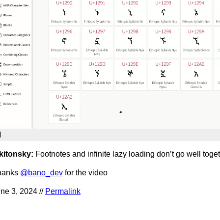
kitonsky:
Footnotes and infinite lazy loading don’t go well toge
hanks
@bano_dev
for the video
ne 3, 2024 //
Permalink