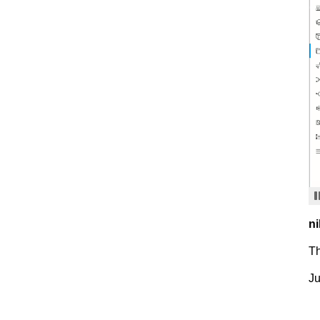
ni
T
Ju