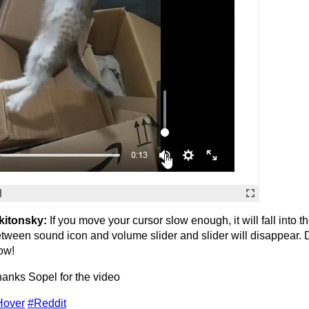
kitonsky:
If you move your cursor slow enough, it will fall into t
tween sound icon and volume slider and slider will disappear. 
ow!
anks Sopel for the video
Hover
#Reddit