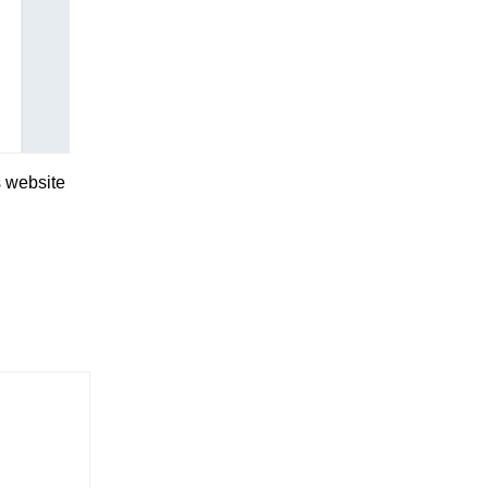
s website