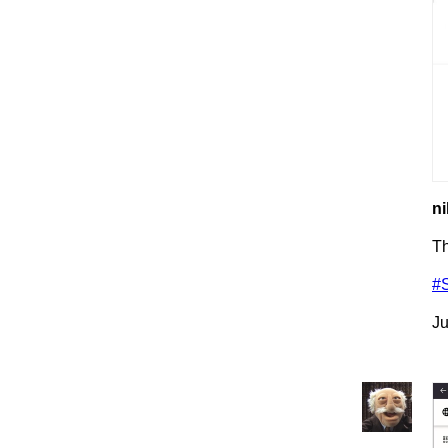
ni
T
#
Ju