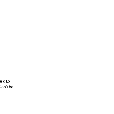
he gap
Don’t be