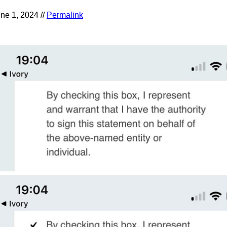
ne 1, 2024 //
Permalink