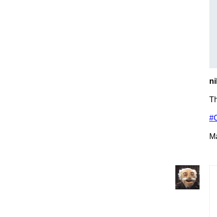
ni
T
#
Ma