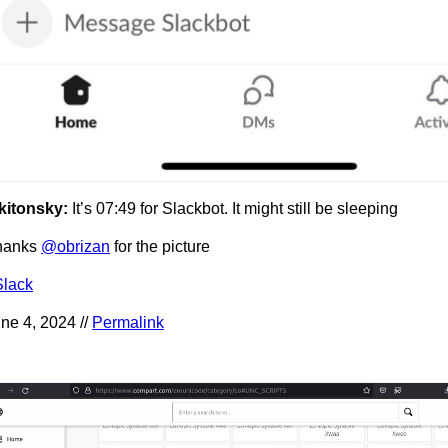
kitonsky:
It’s 07:49 for Slackbot. It might still be sleeping
hanks
@obrizan
for the picture
Slack
ne 4, 2024 //
Permalink