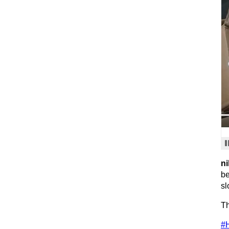
ni
be
sl
Th
#