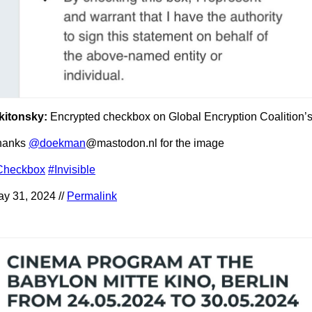
kitonsky:
Encrypted checkbox on Global Encryption Coalition’
hanks
@doekman
@mastodon.nl for the image
Checkbox
#Invisible
y 31, 2024 //
Permalink