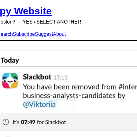
py Website
n Boston? — YES / SELECT ANOTHER
earch
Subscribe
Suggest
About