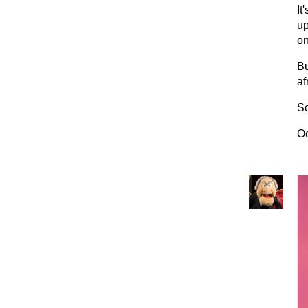
It
up
on
Bu
af
So
Oc