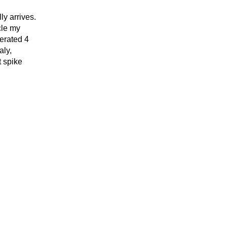
ly arrives.
cle my
nerated 4
aly,
t spike