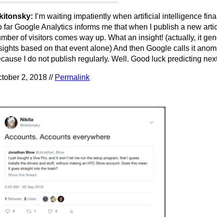
kitonsky:
I’m waiting impatiently when artificial intelligence final
 far Google Analytics informs me that when I publish a new arti
mber of visitors comes way up. What an insight! (actually, it ge
sights based on that event alone) And then Google calls it anom
cause I do not publish regularly. Well. Good luck predicting nex
tober 2, 2018 //
Permalink