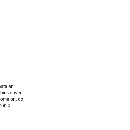
eate an
hics driver
 Come on, do
e in a