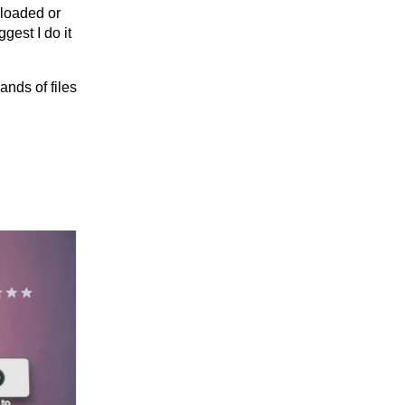
nloaded or
gest I do it
ands of files