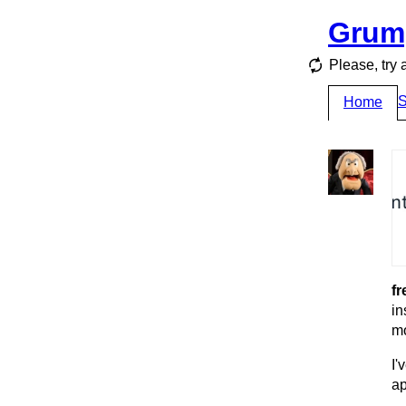
Grum
Please, try 
S
Home
fr
in
mo
I'
ap