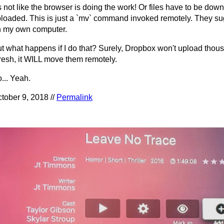
's not like the browser is doing the work! Or files have to be dow
loaded. This is just a `mv` command invoked remotely. They sug
 my own computer.
t what happens if I do that? Surely, Dropbox won't upload thous
resh, it WILL move them remotely.
... Yeah.
tober 9, 2018 //
Permalink