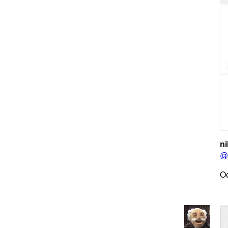
ni
@
Oc