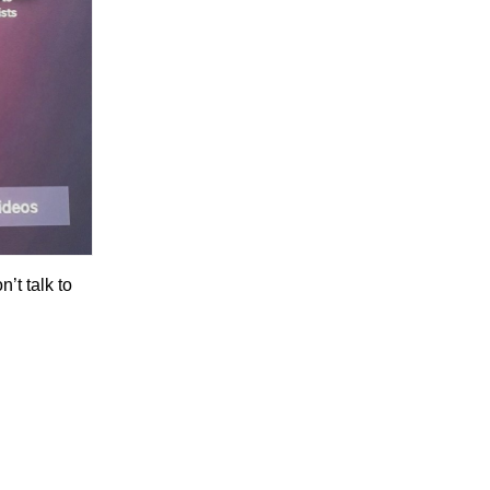
’t talk to