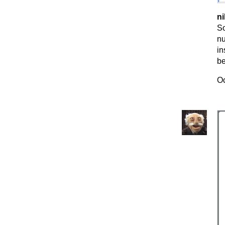
ni
So
nu
in
be
Oc