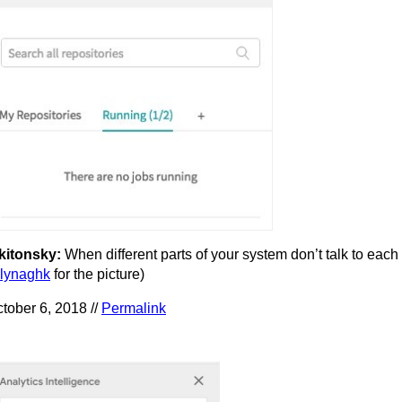
kitonsky:
When different parts of your system don’t talk to each 
lynaghk
for the picture)
tober 6, 2018 //
Permalink