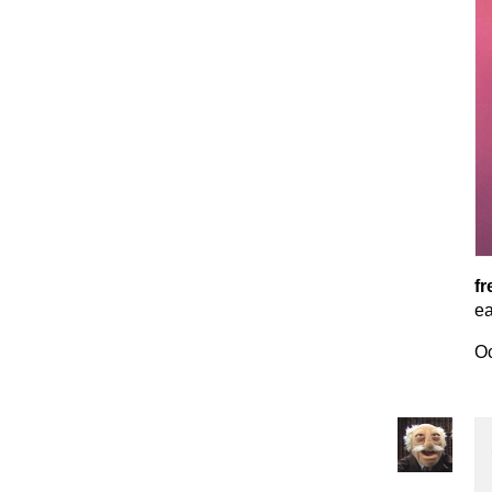
fr
ea
Oc