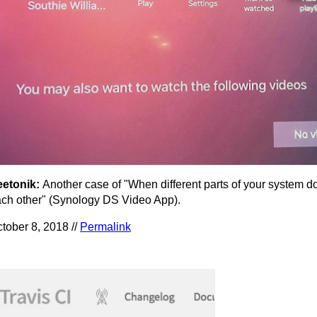
eetonik:
Another case of "When different parts of your system don
ch other" (Synology DS Video App).
tober 8, 2018 //
Permalink