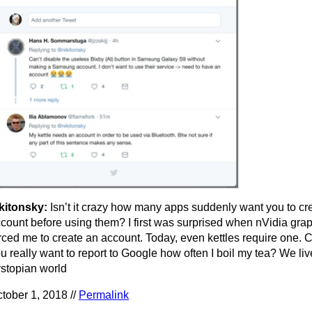
kitonsky:
Isn’t it crazy how many apps suddenly want you to cr
count before using them? I first was surprised when nVidia grap
rced me to create an account. Today, even kettles require one.
u really want to report to Google how often I boil my tea? We liv
stopian world
tober 1, 2018 //
Permalink