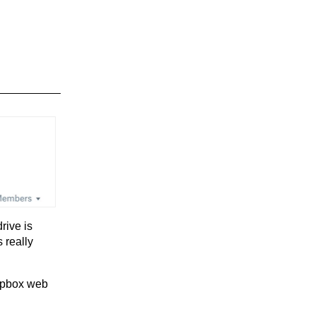
rive is
 really
ropbox web