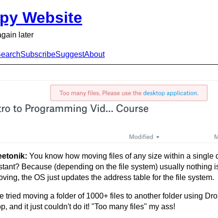
py Website
again later
earch
Subscribe
Suggest
About
eetonik:
You know how moving files of any size within a single d
stant? Because (depending on the file system) usually nothing is
ving, the OS just updates the address table for the file system.
ve tried moving a folder of 1000+ files to another folder using D
p, and it just couldn't do it! "Too many files" my ass!