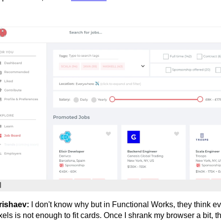
rishaev:
I don't know why but in Functional Works, they think 
xels is not enough to fit cards. Once I shrank my browser a bit, t