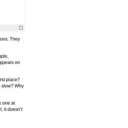
cons. They
ple,
appears on
rst place?
so slow? Why
k one at
, it doesn’t