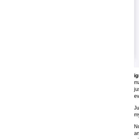
ig
ma
ju
ev
Ju
my
No
an