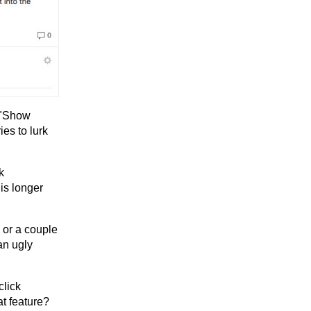
s "Show
ies to lurk
k
 is longer
 or a couple
an ugly
click
t feature?