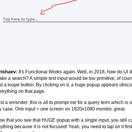
rishaev:
It's Functional Works again. Well, in 2018, how do UI 
ke a search? A simple text input would be too primitive, of cours
st a loupe button. By clicking on it, a huge popup appears obscur
erything on that page.
st a reminder: this is all to prompt me for a query term which is 
 case. One input = one screen on 1920x1080 monitor, great.
w that you see that HUGE popup with a single input, you still c
ything because it is not focused! Yeah, you need to tap on it first