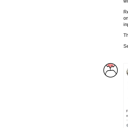
wi
Re
on
in
Th
Se