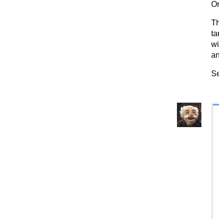
Or
Th
ta
wi
an
Se