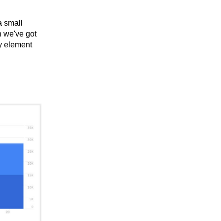
a small
en we've got
y element