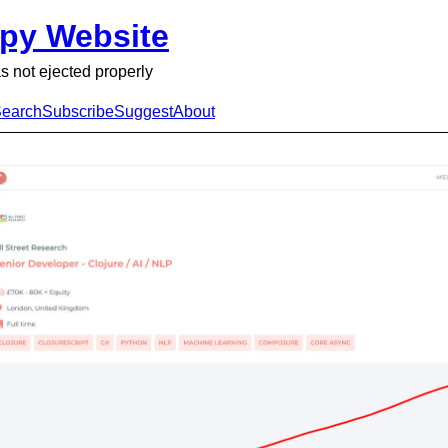
py Website
s not ejected properly
earch
Subscribe
Suggest
About