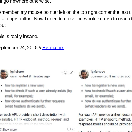
ll go nowhere otherwise.
member, my mouse pointer left on the top right corner the last ti
 a loupe button. Now I need to cross the whole screen to reach 
put.
is is really insane.
ptember 24, 2018 //
Permalink