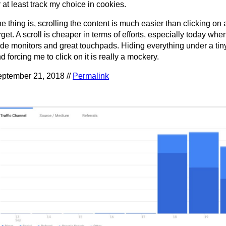
 at least track my choice in cookies.
e thing is, scrolling the content is much easier than clicking on 
rget. A scroll is cheaper in terms of efforts, especially today wh
de monitors and great touchpads. Hiding everything under a tin
d forcing me to click on it is really a mockery.
ptember 21, 2018 //
Permalink