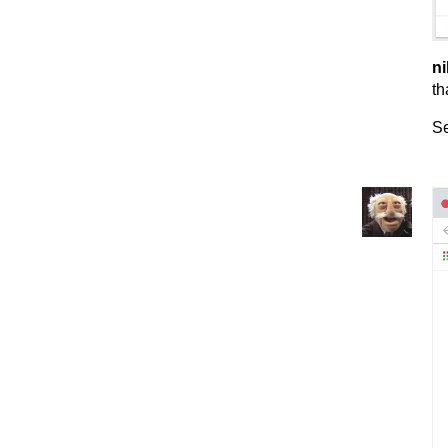
ni
th
Se