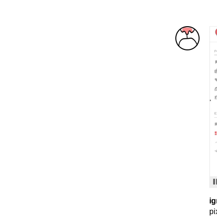
ig
pi