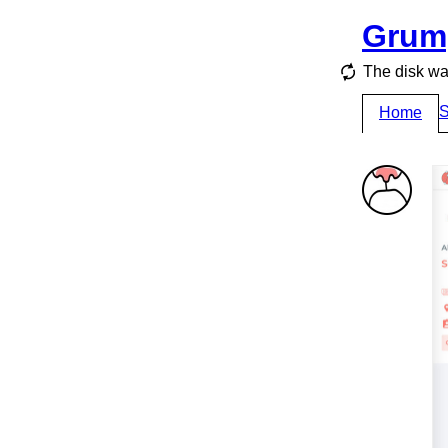
Grum
The disk wa
S
Home