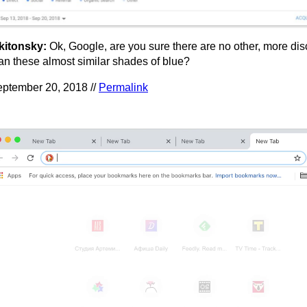
kitonsky:
Ok, Google, are you sure there are no other, more dis
an these almost similar shades of blue?
ptember 20, 2018 //
Permalink