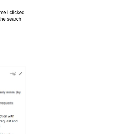
me I clicked
the search