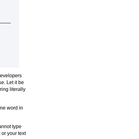
developers
e. Let it be
ing literally
one word in
annot type
 or your text