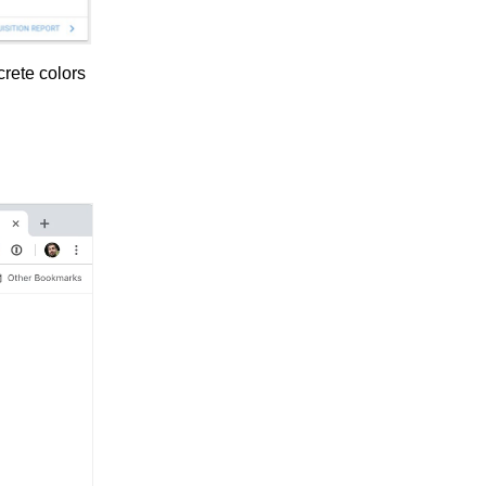
crete colors