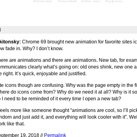
kitonsky:
Chrome 69 brought new animation for favorite sites i
w fade in. Why? I don’t know.
ere are animations and there are animations. New tab, for exam
mmunicates clearly what’s going on: old ones shink, new one 
e right. It’s quick, enjoyable and justified.
te icons though are confusing. Why was the page empty in the fi
ere do icons come from? Why do we need it at all? Why is it 
 I need to be reminded of it every time I open a new tab?
 feels more like someone thought “animations are cool, so I’ll pic
ndom and just add it, and everything will look cooler with it”. Well
rk like that.
ptember 19, 2018 //
Permalink