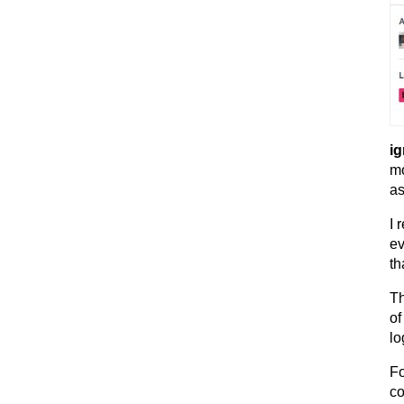
ig
mo
as
I 
ev
th
Th
of
lo
Fo
co