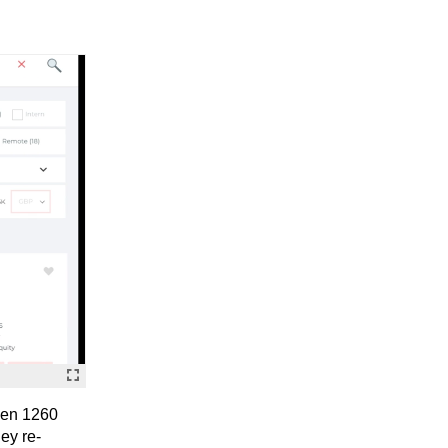
even 1260
hey re-