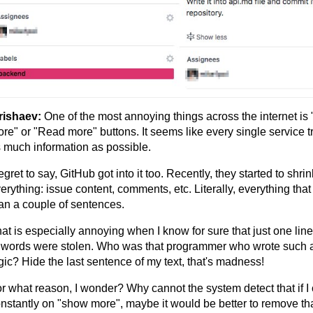
rishaev:
One of the most annoying things across the internet i
re" or "Read more" buttons. It seems like every single service tr
 much information as possible.
regret to say, GitHub got into it too. Recently, they started to shrin
erything: issue content, comments, etc. Literally, everything that
an a couple of sentences.
at is especially annoying when I know for sure that just one line
 words were stolen. Who was that programmer who wrote such 
gic? Hide the last sentence of my text, that's madness!
r what reason, I wonder? Why cannot the system detect that if I 
nstantly on "show more", maybe it would be better to remove tha