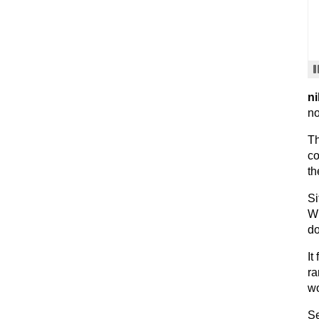
ni
no
Th
co
th
Si
Wh
do
It
ra
wo
Se