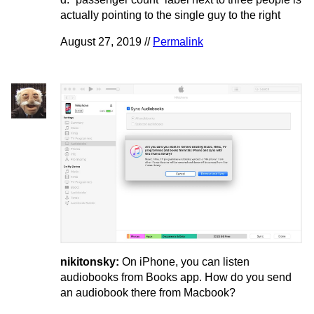
actually pointing to the single guy to the right
August 27, 2019 //
Permalink
nikitonsky:
On iPhone, you can listen
audiobooks from Books app. How do you send
an audiobook there from Macbook?