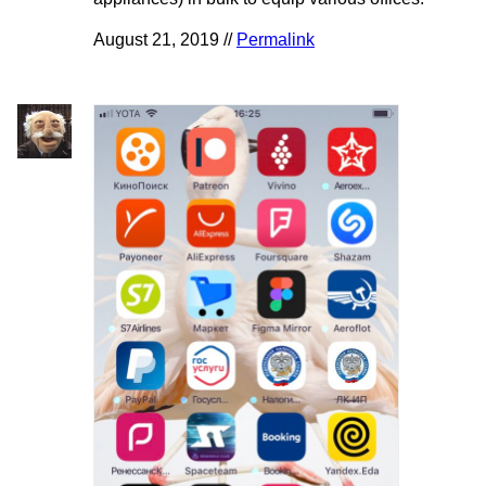
August 21, 2019 //
Permalink