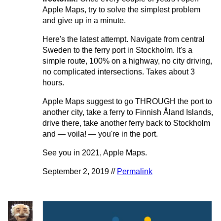
Apple Maps, try to solve the simplest problem
and give up in a minute.
Here's the latest attempt. Navigate from central
Sweden to the ferry port in Stockholm. It's a
simple route, 100% on a highway, no city driving,
no complicated intersections. Takes about 3
hours.
Apple Maps suggest to go THROUGH the port to
another city, take a ferry to Finnish Åland Islands,
drive there, take another ferry back to Stockholm
and — voila! — you're in the port.
See you in 2021, Apple Maps.
September 2, 2019 //
Permalink