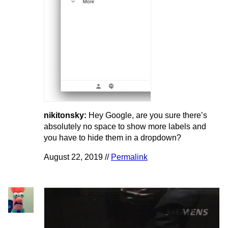
nikitonsky:
Hey Google, are you sure there’s
absolutely no space to show more labels and
you have to hide them in a dropdown?
August 22, 2019 //
Permalink