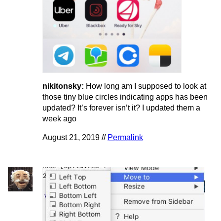
nikitonsky:
How long am I supposed to look at
those tiny blue circles indicating apps has been
updated? It’s forever isn’t it? I updated them a
week ago
August 21, 2019 //
Permalink