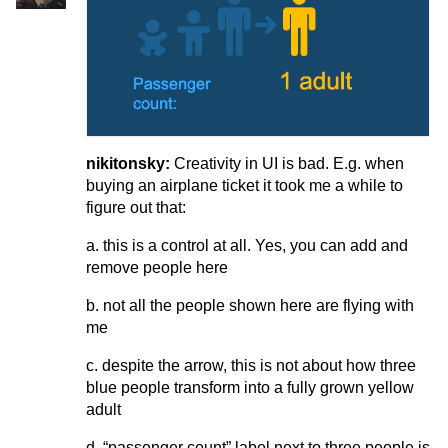
nikitonsky:
Creativity in UI is bad. E.g. when
buying an airplane ticket it took me a while to
figure out that:
a. this is a control at all. Yes, you can add and
remove people here
b. not all the people shown here are flying with
me
c. despite the arrow, this is not about how three
blue people transform into a fully grown yellow
adult
d. “passenger count” label next to three people is