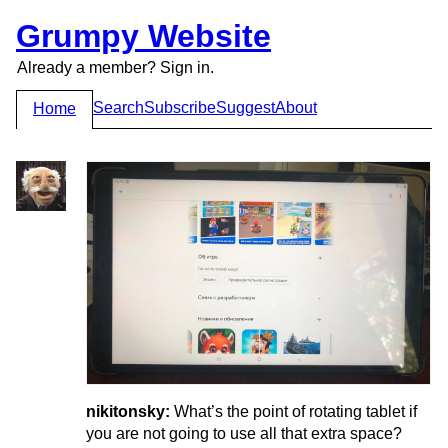
Grumpy Website
Already a member? Sign in.
Search
Subscribe
Suggest
About
Home
nikitonsky:
What’s the point of rotating tablet if
you are not going to use all that extra space?