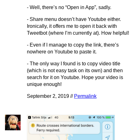
- Well, there’s no “Open in App”, sadly.
- Share menu doesn’t have Youtube either.
Ironically, it offers me to open it back with
Tweetbot (where I’m currently at). How helpful!
- Even if I manage to copy the link, there’s
nowhere on Youtube to paste it.
- The only way I found is to copy video title
(which is not easy task on its own) and then
search for it on Youtube. Hope your video is
unique enough!
September 2, 2019 //
Permalink