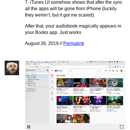
7. iTunes UI somehow shows that after the sync
all the apps will be gone from iPhone (luckily
they weren’t, but it got me scared).
After that, your audiobook magically appears in
your Books app. Just works
August 26, 2019 //
Permalink