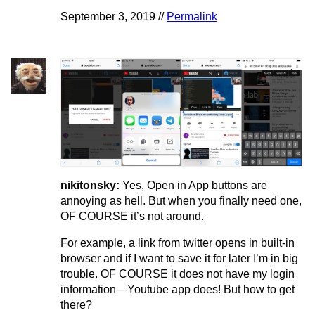
September 3, 2019 //
Permalink
nikitonsky:
Yes, Open in App buttons are
annoying as hell. But when you finally need one,
OF COURSE it’s not around.
For example, a link from twitter opens in built-in
browser and if I want to save it for later I’m in big
trouble. OF COURSE it does not have my login
information—Youtube app does! But how to get
there?