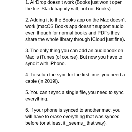
1. AirDrop doesn’t work (Books just won’t open
the file. Slack happily will, but not Books).
2. Adding it to the Books app on the Mac doesn’t
work (macOS Books app doesn’t support audio,
even though for normal books and PDFs they
share the whole library through iCloud just fine).
3. The only thing you can add an audiobook on
Mac is iTunes (of course). But now you have to
sync it with iPhone.
4. To setup the sync for the first time, you need a
cable (in 2019!).
5. You can’t sync a single file, you need to sync
everything.
6. If your phone is synced to another mac, you
will have to erase everything that was synced
before (or at least it _seems_ that way).