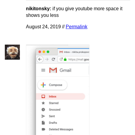
nikitonsky:
if you give youtube more space it
shows you less
August 24, 2019 //
Permalink