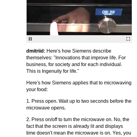
dmitriid:
Here's how Siemens describe
themselves: "Innovations that improve life. For
business, for society and for each individual.
This is Ingenuity for life."
Here's how Siemens applies that to microwaving
your food:
1. Press open. Wait up to two seconds before the
microwave opens.
2. Press on/off to turn the microwave on. No, the
fact that the screen is already lit and displays
time doesn't mean the microwave is on. Yes, you