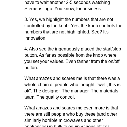
have to wait another 2-5 seconds watching
Siemens logo. You know, for business.
3. Yes, we highlight the numbers that are not
controlled by the knob. Yes, the knob controls the
numbers that are not highlighted. See? It's
innovation!
4. Also see the ingenuously placed the start/stop
button. As far as possible from the knob where
you set your values. Even farther from the on/off
button.
What amazes and scares me is that there was a
whole chain of people who thought, "well, this is
ok". The designer. The manager. The materials
team. The quality control.
What amazes and scares me even more is that
there are still people who buy these (and other
similarly horrible microwaves and other
appliances) in bulk to equip various offices.