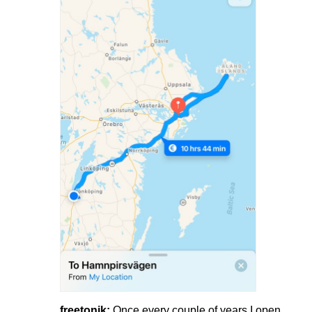
freetonik:
Once every couple of years I open