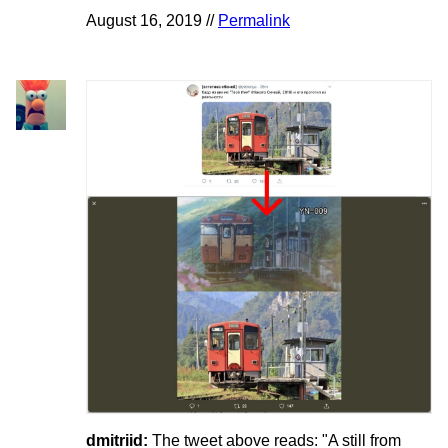
August 16, 2019 //
Permalink
dmitriid:
The tweet above reads: "A still from