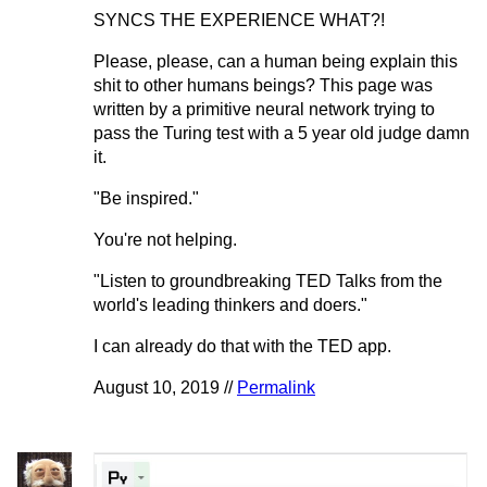
SYNCS THE EXPERIENCE WHAT?!
Please, please, can a human being explain this
shit to other humans beings? This page was
written by a primitive neural network trying to
pass the Turing test with a 5 year old judge damn
it.
"Be inspired."
You're not helping.
"Listen to groundbreaking TED Talks from the
world's leading thinkers and doers."
I can already do that with the TED app.
August 10, 2019 //
Permalink