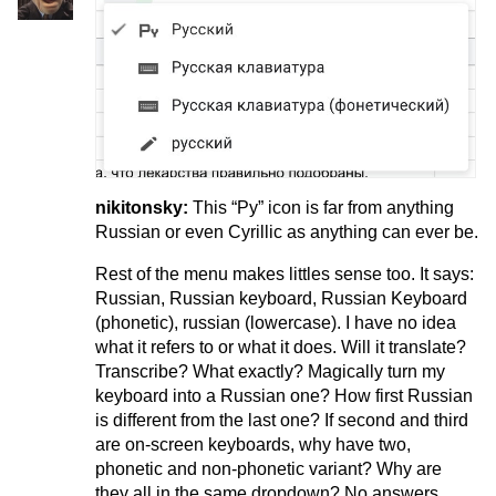
nikitonsky:
This “Py” icon is far from anything
Russian or even Cyrillic as anything can ever be.
Rest of the menu makes littles sense too. It says:
Russian, Russian keyboard, Russian Keyboard
(phonetic), russian (lowercase). I have no idea
what it refers to or what it does. Will it translate?
Transcribe? What exactly? Magically turn my
keyboard into a Russian one? How first Russian
is different from the last one? If second and third
are on-screen keyboards, why have two,
phonetic and non-phonetic variant? Why are
they all in the same dropdown? No answers