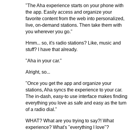
"The Aha experience starts on your phone with
the app. Easily access and organize your
favorite content from the web into personalized,
live, on-demand stations. Then take them with
you wherever you go."
Hmm... so, it's radio stations? Like, music and
stuff? I have that already.
"Aha in your car."
Alright, so...
"Once you get the app and organize your
stations, Aha syncs the experience to your car.
The in-dash, easy-to use interface makes finding
everything you love as safe and easy as the turn
of a radio dial."
WHAT? What are you trying to say?! What
experience? What's "everything I love"?