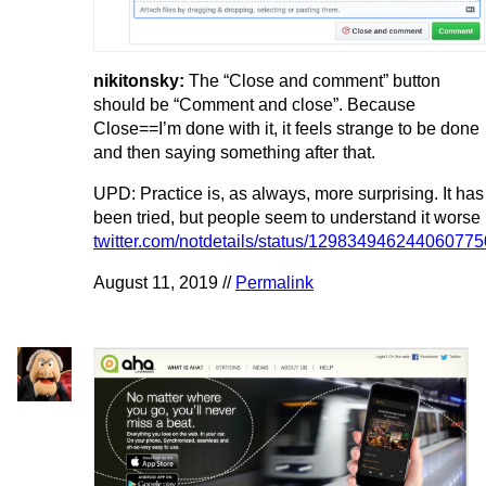
nikitonsky:
The “Close and comment” button
should be “Comment and close”. Because
Close==I’m done with it, it feels strange to be done
and then saying something after that.
UPD: Practice is, as always, more surprising. It has
been tried, but people seem to understand it worse
twitter.com/notdetails/status/129834946244060775
August 11, 2019 //
Permalink