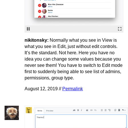
nikitonsky:
Normally what you see in View is
what you see in Edit, just without edit controls.
It’s the standard. Not here. Here you have no
idea you can change some values because you
never see them! You have to switch to Edit mode
first to suddenly being able to see list of admins,
permissions, group type.
August 12, 2019 //
Permalink