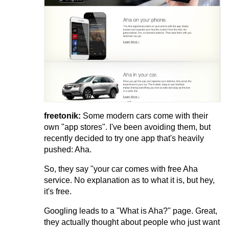
freetonik:
Some modern cars come with their
own "app stores". I've been avoiding them, but
recently decided to try one app that's heavily
pushed: Aha.
So, they say "your car comes with free Aha
service. No explanation as to what it is, but hey,
it's free.
Googling leads to a "What is Aha?" page. Great,
they actually thought about people who just want