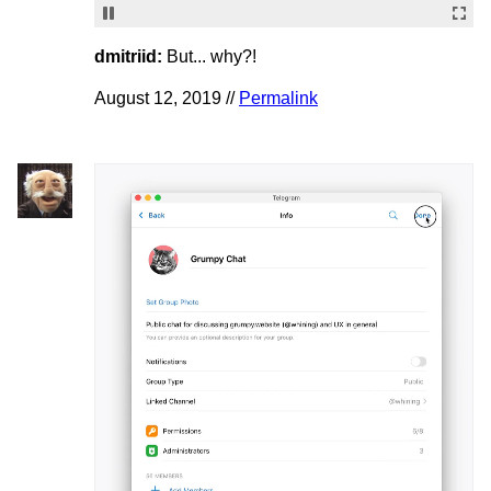
dmitriid:
But... why?!
August 12, 2019 //
Permalink