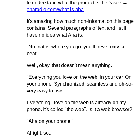
to understand what the product is. Let's see →
aharadio.com/what-is-aha
It's amazing how much non-information this page
contains. Several paragraphs of text and I still
have no idea what Aha is.
"No matter where you go, you’ll never miss a
beat.".
Well, okay, that doesn't mean anything.
"Everything you love on the web. In your car. On
your phone. Synchronized, seamless and oh-so-
very easy to use."
Everything I love on the web is already on my
phone. It's called "the web". Is it a web browser?
"Aha on your phone."
Alright, so...