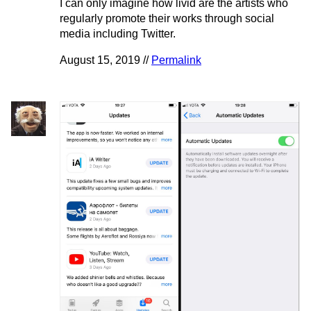
I can only imagine how livid are the artists who
regularly promote their works through social
media including Twitter.
August 15, 2019 //
Permalink