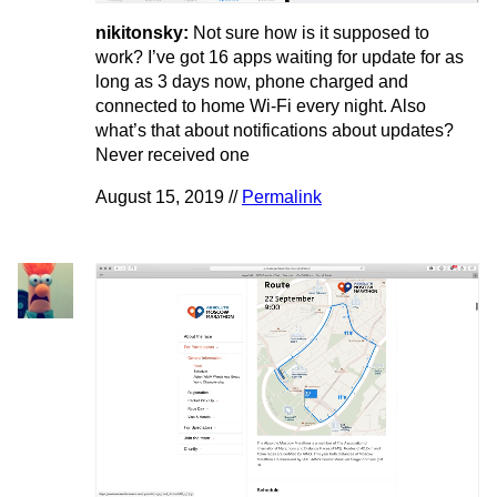
nikitonsky:
Not sure how is it supposed to
work? I’ve got 16 apps waiting for update for as
long as 3 days now, phone charged and
connected to home Wi-Fi every night. Also
what’s that about notifications about updates?
Never received one
August 15, 2019 //
Permalink