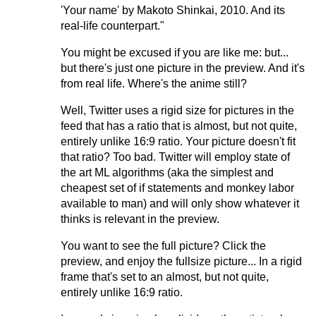
'Your name' by Makoto Shinkai, 2010. And its
real-life counterpart."
You might be excused if you are like me: but...
but there's just one picture in the preview. And it's
from real life. Where's the anime still?
Well, Twitter uses a rigid size for pictures in the
feed that has a ratio that is almost, but not quite,
entirely unlike 16:9 ratio. Your picture doesn't fit
that ratio? Too bad. Twitter will employ state of
the art ML algorithms (aka the simplest and
cheapest set of if statements and monkey labor
available to man) and will only show whatever it
thinks is relevant in the preview.
You want to see the full picture? Click the
preview, and enjoy the fullsize picture... In a rigid
frame that's set to an almost, but not quite,
entirely unlike 16:9 ratio.