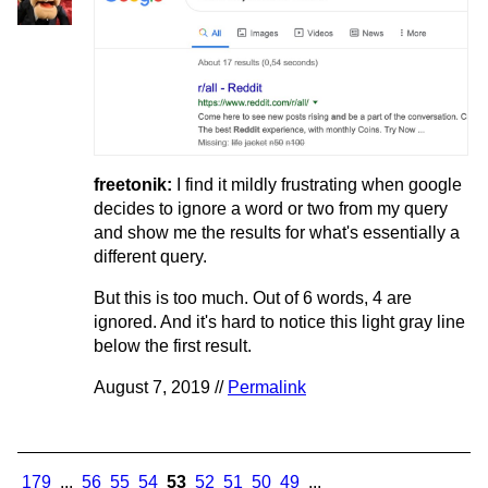
freetonik:
I find it mildly frustrating when google
decides to ignore a word or two from my query
and show me the results for what's essentially a
different query.
But this is too much. Out of 6 words, 4 are
ignored. And it's hard to notice this light gray line
below the first result.
August 7, 2019 //
Permalink
179
...
56
55
54
53
52
51
50
49
...