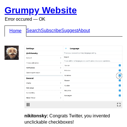
Grumpy Website
Error occured — OK
Search
Subscribe
Suggest
About
Home
nikitonsky:
Congrats Twitter, you invented
unclickable checkboxes!