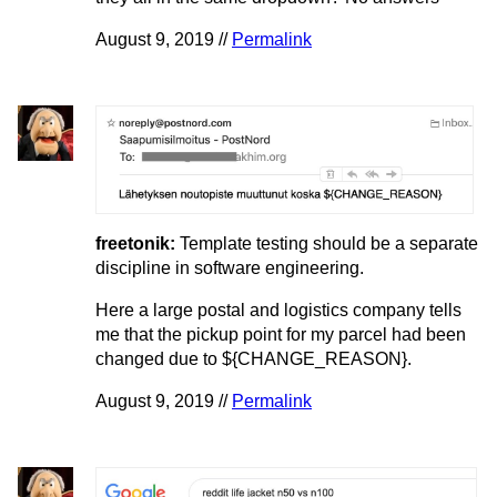
August 9, 2019 //
Permalink
freetonik:
Template testing should be a separate
discipline in software engineering.
Here a large postal and logistics company tells
me that the pickup point for my parcel had been
changed due to ${CHANGE_REASON}.
August 9, 2019 //
Permalink