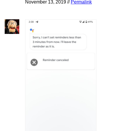
November 13, 2019 //
Permalink