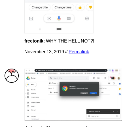
freetonik:
WHY THE HELL NOT?!
November 13, 2019 //
Permalink