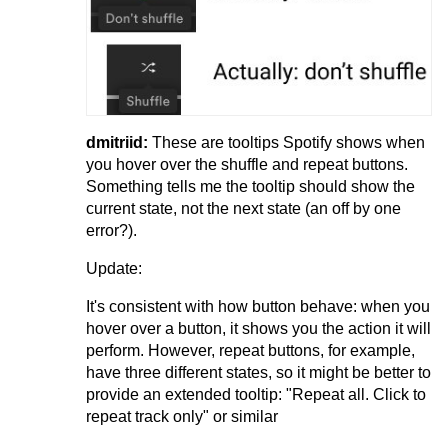
dmitriid:
These are tooltips Spotify shows when
you hover over the shuffle and repeat buttons.
Something tells me the tooltip should show the
current state, not the next state (an off by one
error?).
Update:
It's consistent with how button behave: when you
hover over a button, it shows you the action it will
perform. However, repeat buttons, for example,
have three different states, so it might be better to
provide an extended tooltip: "Repeat all. Click to
repeat track only" or similar