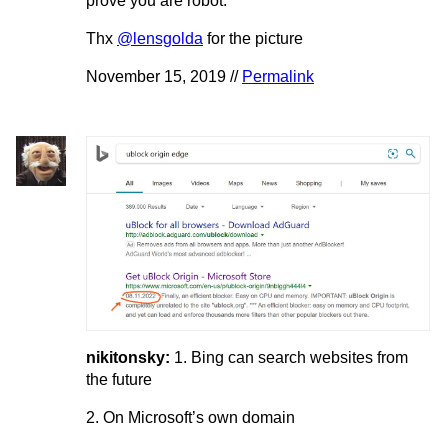
prove you are robot.
Thx
@lensgolda
for the picture
November 15, 2019 //
Permalink
nikitonsky:
1. Bing can search websites from
the future
2. On Microsoft’s own domain