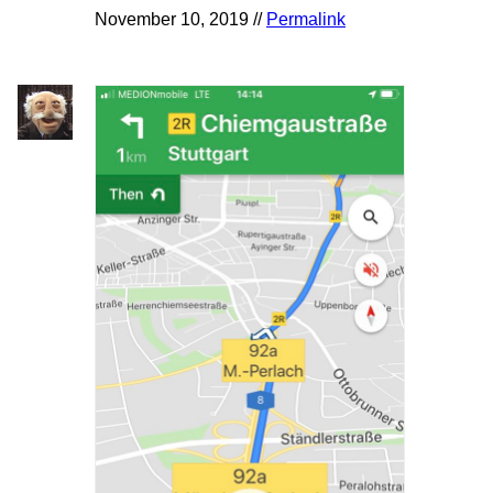
November 10, 2019 //
Permalink