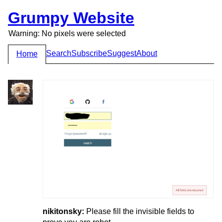
Grumpy Website
Warning: No pixels were selected
Search
Subscribe
Suggest
About
Home
nikitonsky:
Please fill the invisible fields to