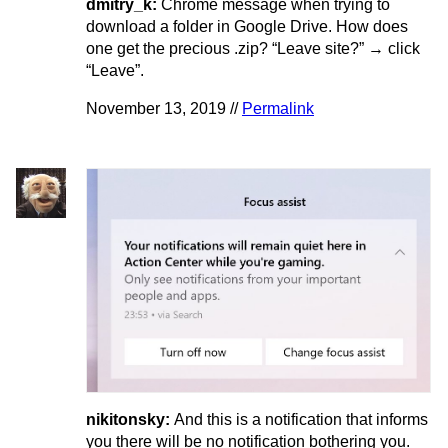
dmitry_k:
Chrome message when trying to
download a folder in Google Drive. How does
one get the precious .zip? “Leave site?” → click
“Leave”.
November 13, 2019 //
Permalink
nikitonsky:
And this is a notification that informs
you there will be no notification bothering you.