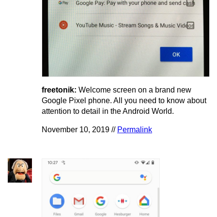
freetonik:
Welcome screen on a brand new
Google Pixel phone. All you need to know about
attention to detail in the Android World.
November 10, 2019 //
Permalink