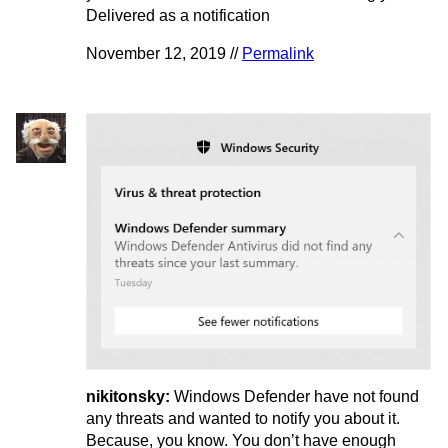
Delivered as a notification
November 12, 2019 //
Permalink
nikitonsky:
Windows Defender have not found
any threats and wanted to notify you about it.
Because, you know. You don’t have enough