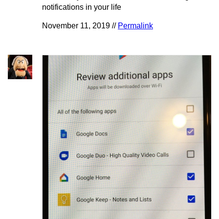
notifications in your life
November 11, 2019 //
Permalink