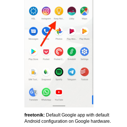
freetonik:
Default Google app with default
Android configuration on Google hardware.