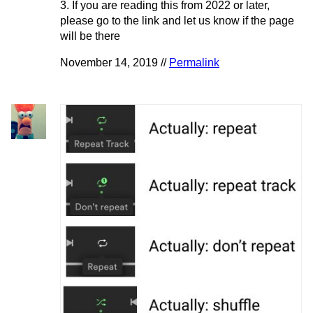
3. If you are reading this from 2022 or later,
please go to the link and let us know if the page
will be there
November 14, 2019 //
Permalink