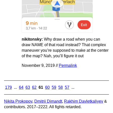
nikitonsky:
Why draw a road when you can
draw NAME of that road instead? That complex
maneuver you’re supposed to make at the center
of the map? Nah, you’ll figure it out
November 9, 2019 //
Permalink
179
...
64
63
62
61
60
59
58
57
...
Nikita Prokopov
,
Dmitrii Dimandt
,
Rakhim Davletkaliyev
&
contributors. 2017–2222. All fights retarded.