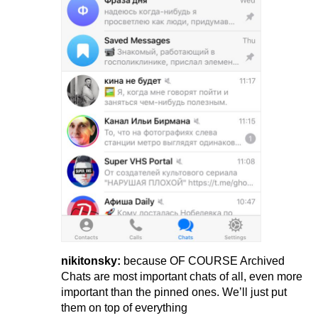
nikitonsky:
because OF COURSE Archived
Chats are most important chats of all, even more
important than the pinned ones. We’ll just put
them on top of everything