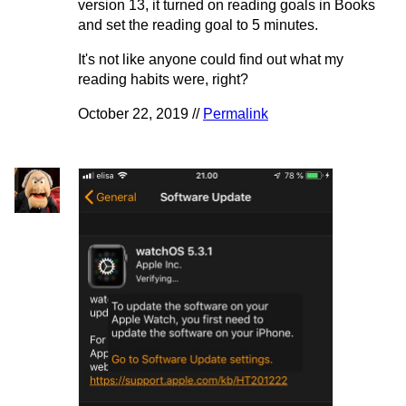
version 13, it turned on reading goals in Books
and set the reading goal to 5 minutes.
It's not like anyone could find out what my
reading habits were, right?
October 22, 2019 //
Permalink