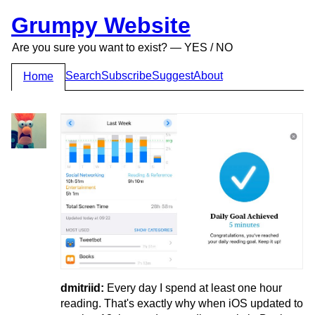
Grumpy Website
Are you sure you want to exist? — YES / NO
Search
Subscribe
Suggest
About
Home
dmitriid:
Every day I spend at least one hour
reading. That's exactly why when iOS updated to