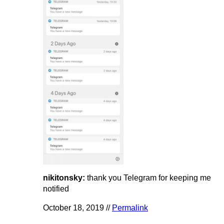
nikitonsky:
thank you Telegram for keeping me
notified
October 18, 2019 //
Permalink