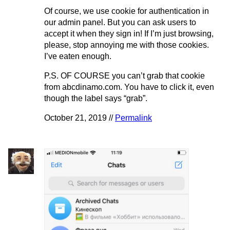
Of course, we use cookie for authentication in
our admin panel. But you can ask users to
accept it when they sign in! If I’m just browsing,
please, stop annoying me with those cookies.
I’ve eaten enough.
P.S. OF COURSE you can’t grab that cookie
from abcdinamo.com. You have to click it, even
though the label says “grab”.
October 21, 2019 //
Permalink