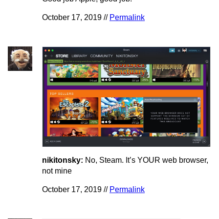
October 17, 2019 //
Permalink
nikitonsky:
No, Steam. It’s YOUR web browser,
not mine
October 17, 2019 //
Permalink