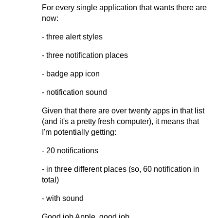
For every single application that wants there are
now:
- three alert styles
- three notification places
- badge app icon
- notification sound
Given that there are over twenty apps in that list
(and it's a pretty fresh computer), it means that
I'm potentially getting:
- 20 notifications
- in three different places (so, 60 notification in
total)
- with sound
Good job Apple, good job.