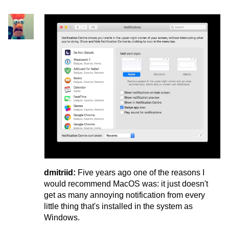
dmitriid:
Five years ago one of the reasons I
would recommend MacOS was: it just doesn't
get as many annoying notification from every
little thing that's installed in the system as
Windows.