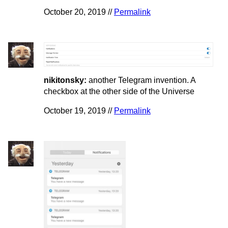
October 20, 2019 //
Permalink
nikitonsky:
another Telegram invention. A
checkbox at the other side of the Universe
October 19, 2019 //
Permalink