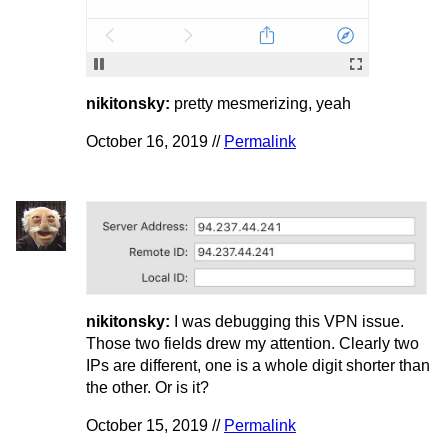
nikitonsky:
pretty mesmerizing, yeah
October 16, 2019 //
Permalink
nikitonsky:
I was debugging this VPN issue.
Those two fields drew my attention. Clearly two
IPs are different, one is a whole digit shorter than
the other. Or is it?
October 15, 2019 //
Permalink