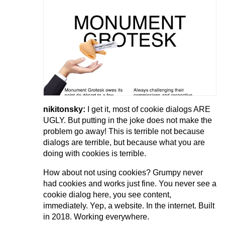
nikitonsky:
I get it, most of cookie dialogs ARE
UGLY. But putting in the joke does not make the
problem go away! This is terrible not because
dialogs are terrible, but because what you are
doing with cookies is terrible.
How about not using cookies? Grumpy never
had cookies and works just fine. You never see a
cookie dialog here, you see content,
immediately. Yep, a website. In the internet. Built
in 2018. Working everywhere.