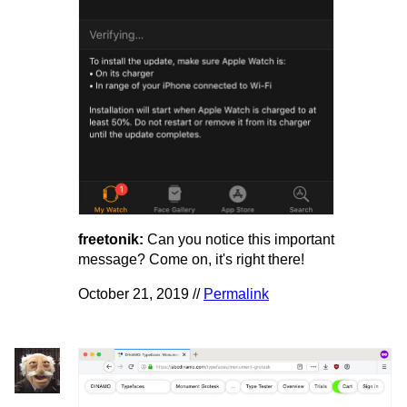
freetonik:
Can you notice this important
message? Come on, it's right there!
October 21, 2019 //
Permalink