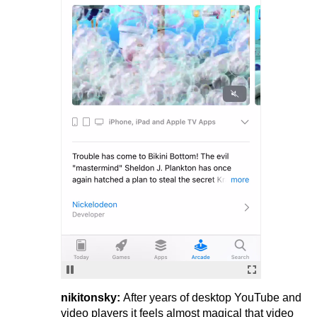
nikitonsky:
After years of desktop YouTube and
video players it feels almost magical that video