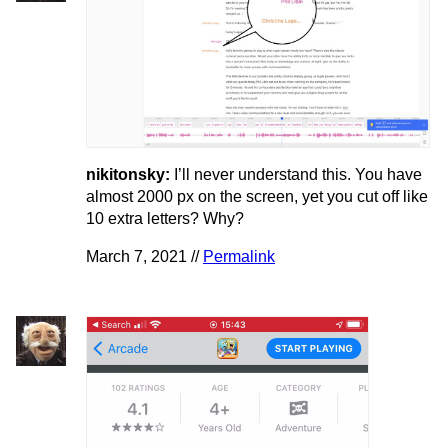
nikitonsky:
I’ll never understand this. You have
almost 2000 px on the screen, yet you cut off like
10 extra letters? Why?
March 7, 2021 //
Permalink