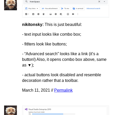
nikitonsky:
This is just beautiful:
- text input looks like combo box;
- fitlters look like buttons;
- “Advanced search” looks like a link (it’s a
button!) Also, it opens combo box above, same
as ▼);
- actual buttons look disabled and resemble
decoration rather that a toolbar.
March 11, 2021 //
Permalink