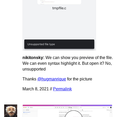
nikitonsky:
We can show you preview of the file.
We can even syntax highlight it. But open it? No,
unsupported
Thanks
@hugmanrique
for the picture
March 8, 2021 //
Permalink