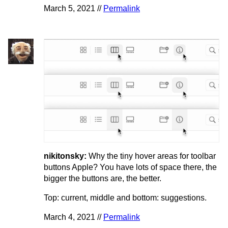
March 5, 2021 //
Permalink
nikitonsky:
Why the tiny hover areas for toolbar
buttons Apple? You have lots of space there, the
bigger the buttons are, the better.
Top: current, middle and bottom: suggestions.
March 4, 2021 //
Permalink