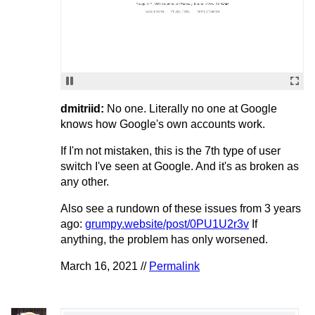
dmitriid:
No one. Literally no one at Google
knows how Google's own accounts work.
If I'm not mistaken, this is the 7th type of user
switch I've seen at Google. And it's as broken as
any other.
Also see a rundown of these issues from 3 years
ago:
grumpy.website/post/0PU1U2r3v
If
anything, the problem has only worsened.
March 16, 2021 //
Permalink