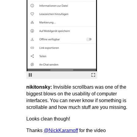
nikitonsky:
Invisible scrollbars was one of the
biggest blows on the usability of computer
interfaces. You can never know if something is
scrollable and how much stuff are you missing.
Looks clean though!
Thanks
@NickKaramoff
for the video