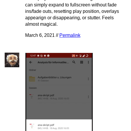
can simply expand to fullscreen without fade
ins/fade outs, resetting play position, overlays
appearign or disappearing, or stutter. Feels
almost magical.
March 6, 2021 //
Permalink