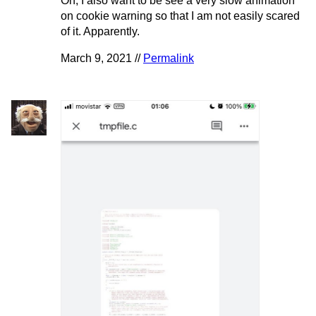
Oh, I also want to be see a very slow animation
on cookie warning so that I am not easily scared
of it. Apparently.
March 9, 2021 //
Permalink