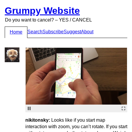
Grumpy Website
Do you want to cancel? – YES / CANCEL
Search
Subscribe
Suggest
About
Home
nikitonsky:
Looks like if you start map
interaction with zoom, you can’t rotate. If you start