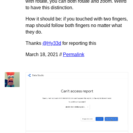
with rotate, you can both rotate and zoom. Weird
to have this distinction.
How it should be: if you touched with two fingers,
map should follow both fingers no matter what
they do.
Thanks
@Hy33d
for reporting this
March 18, 2021 //
Permalink