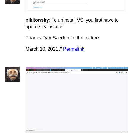
nikitonsky:
To uninstall VS, you first have to
update its installer
Thanks Dan Saedén for the picture
March 10, 2021 //
Permalink