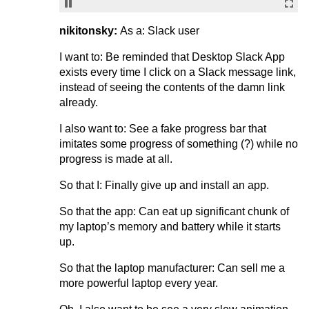
nikitonsky:
As a: Slack user
I want to: Be reminded that Desktop Slack App
exists every time I click on a Slack message link,
instead of seeing the contents of the damn link
already.
I also want to: See a fake progress bar that
imitates some progress of something (?) while no
progress is made at all.
So that I: Finally give up and install an app.
So that the app: Can eat up significant chunk of
my laptop’s memory and battery while it starts
up.
So that the laptop manufacturer: Can sell me a
more powerful laptop every year.