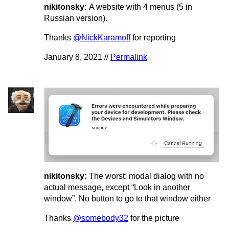
nikitonsky:
A website with 4 menus (5 in
Russian version).
Thanks
@NickKaramoff
for reporting
January 8, 2021 //
Permalink
nikitonsky:
The worst: modal dialog with no
actual message, except “Look in another
window”. No button to go to that window either
Thanks
@somebody32
for the picture