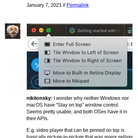
January 7, 2021 //
Permalink
nikitonsky:
I wonder why neither Windows nor
macOS have “Stay on top” window control.
Seems pretty usable, and both OSes have it in
their APIs.
E.g. video player that can be pinned on top is
basically picture-in-picture that was major selling