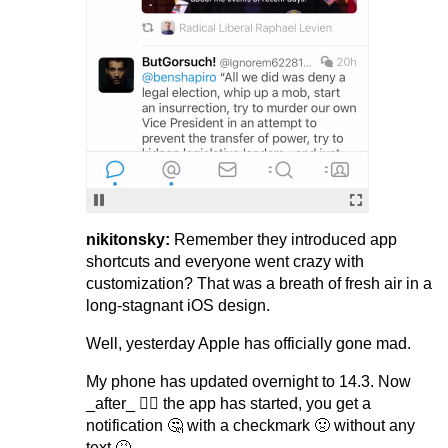
nikitonsky:
Remember they introduced app
shortcuts and everyone went crazy with
customization? That was a breath of fresh air in a
long-stagnant iOS design.
Well, yesterday Apple has officially gone mad.
My phone has updated overnight to 14.3. Now
_after_ 🤷‍♂️ the app has started, you get a
notification 🤔 with a checkmark 🤢 without any
text 🤮.