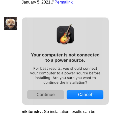
January 5, 2021 //
Permalink
nikitonsky:
So installation results can be