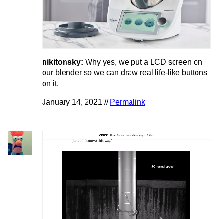
nikitonsky:
Why yes, we put a LCD screen on
our blender so we can draw real life-like buttons
on it.
January 14, 2021 //
Permalink