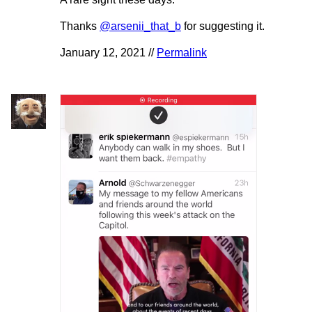
Thanks
@arsenii_that_b
for suggesting it.
January 12, 2021 //
Permalink