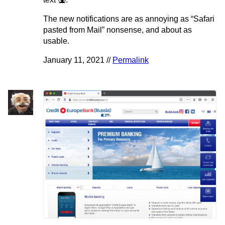
The new notifications are as annoying as “Safari
pasted from Mail” nonsense, and about as
usable.
January 11, 2021 //
Permalink