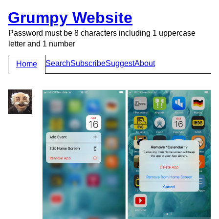
Grumpy Website
Password must be 8 characters including 1 uppercase
letter and 1 number
Search
Subscribe
Suggest
About
Home