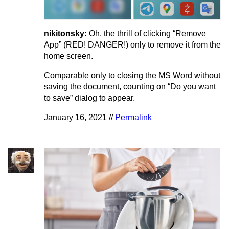
nikitonsky:
Oh, the thrill of clicking “Remove
App” (RED! DANGER!) only to remove it from the
home screen.
Comparable only to closing the MS Word without
saving the document, counting on “Do you want
to save” dialog to appear.
January 16, 2021 //
Permalink