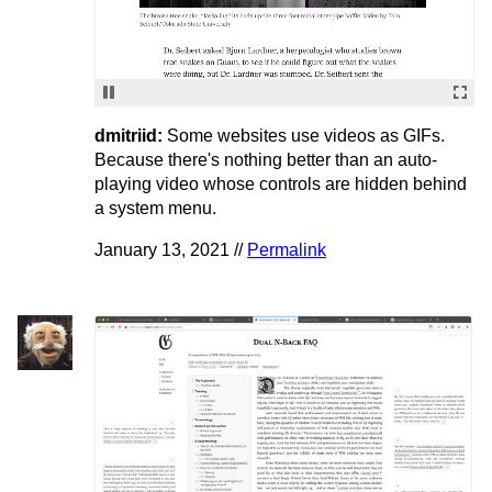
dmitriid:
Some websites use videos as GIFs.
Because there's nothing better than an auto-
playing video whose controls are hidden behind
a system menu.
January 13, 2021 //
Permalink