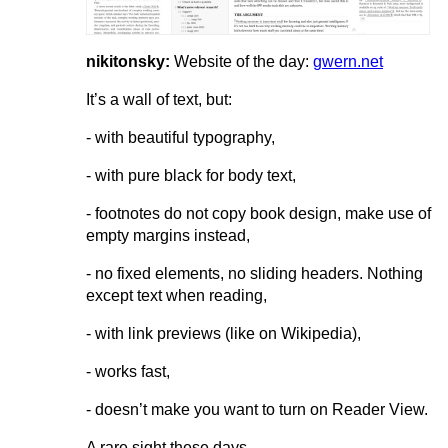
nikitonsky:
Website of the day:
gwern.net
It’s a wall of text, but:
- with beautiful typography,
- with pure black for body text,
- footnotes do not copy book design, make use of
empty margins instead,
- no fixed elements, no sliding headers. Nothing
except text when reading,
- with link previews (like on Wikipedia),
- works fast,
- doesn’t make you want to turn on Reader View.
A rare sight these days.