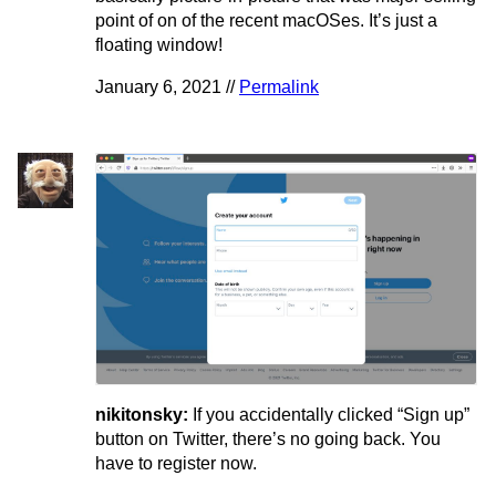
point of on of the recent macOSes. It’s just a
floating window!
January 6, 2021 //
Permalink
nikitonsky:
If you accidentally clicked “Sign up”
button on Twitter, there’s no going back. You
have to register now.