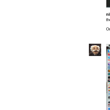
ni
th
Oc