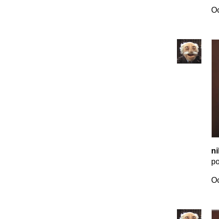
Oc
ni
p
Oc