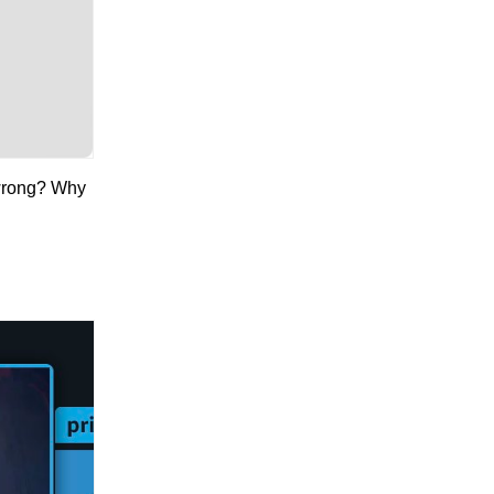
 wrong? Why