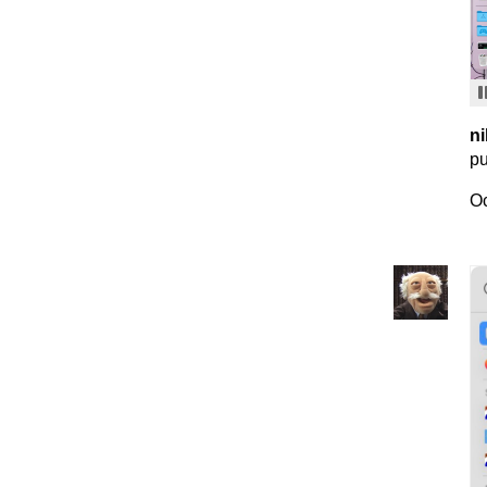
ni
pu
Oc