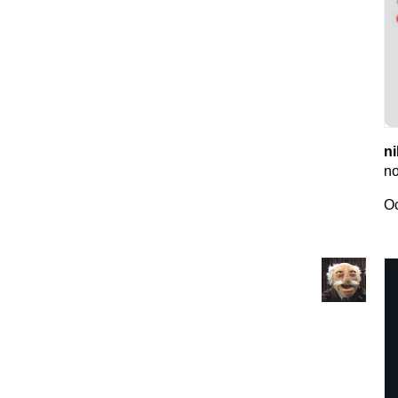
ni
no
Oc