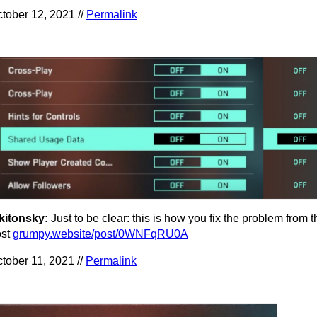
tober 12, 2021 //
Permalink
kitonsky:
Just to be clear: this is how you fix the problem from 
ost
grumpy.website/post/0WNFqRU0A
tober 11, 2021 //
Permalink