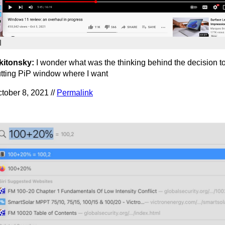
kitonsky:
I wonder what was the thinking behind the decision to
tting PiP window where I want
tober 8, 2021 //
Permalink