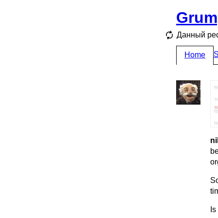
Grum
Данный ре
S
Home
ni
be
or
So
ti
Is