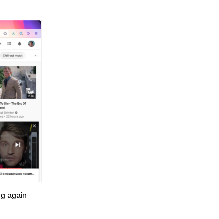
ng again