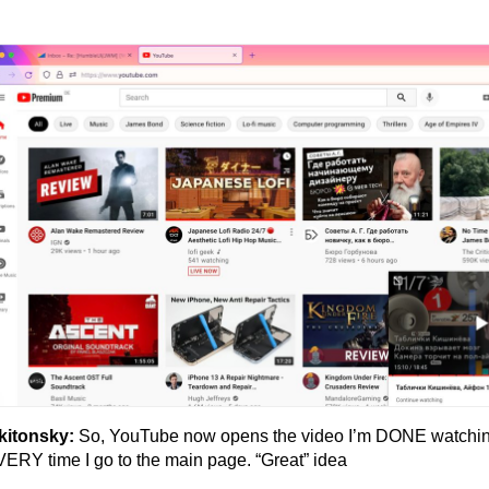
kitonsky:
So, YouTube now opens the video I’m DONE watchi
ERY time I go to the main page. “Great” idea