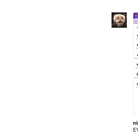
ni
EV