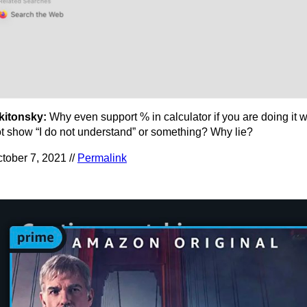
kitonsky:
Why even support % in calculator if you are doing it
t show “I do not understand” or something? Why lie?
tober 7, 2021 //
Permalink