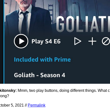
kitonsky:
Mmm, two play buttons, doing different things. What 
rong?
tober 5, 2021 //
Permalink