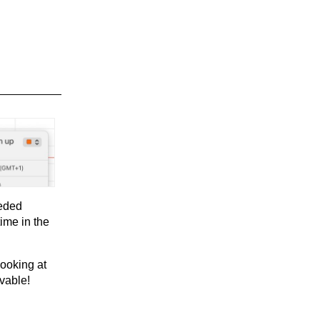
eeded
ime in the
looking at
vable!