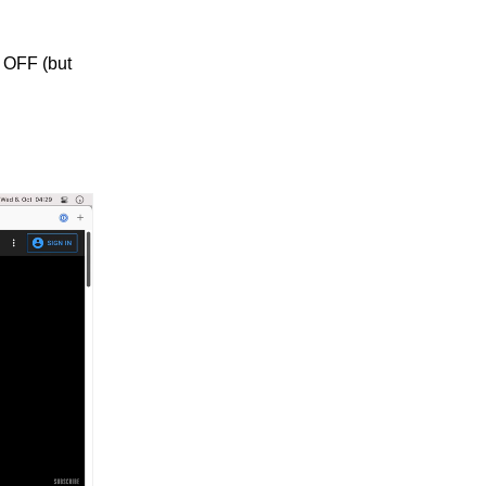
s OFF (but