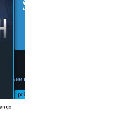
can go