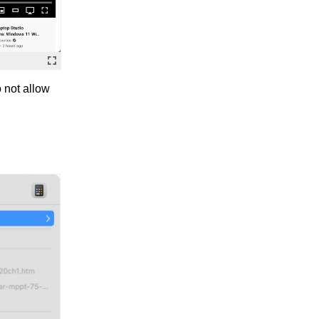
 not allow