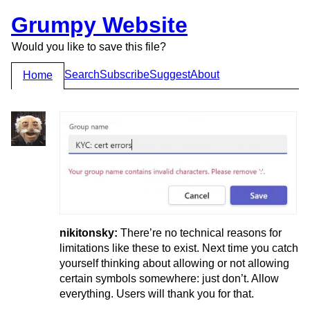
Grumpy Website
Would you like to save this file?
Search
Subscribe
Suggest
About
Home
nikitonsky:
There’re no technical reasons for
limitations like these to exist. Next time you catch
yourself thinking about allowing or not allowing
certain symbols somewhere: just don’t. Allow
everything. Users will thank you for that.