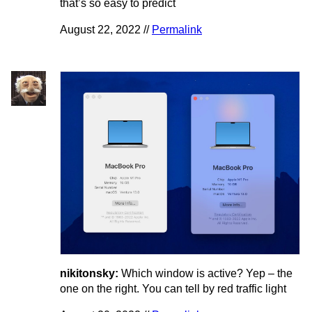
that’s so easy to predict
August 22, 2022 //
Permalink
nikitonsky:
Which window is active? Yep – the
one on the right. You can tell by red traffic light