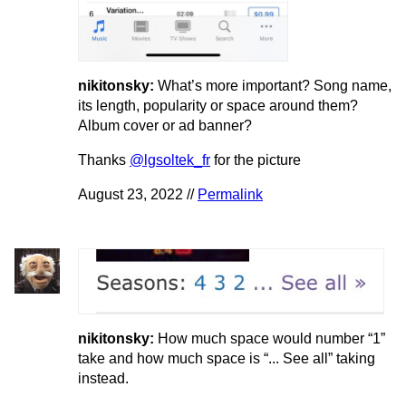
nikitonsky:
What’s more important? Song name,
its length, popularity or space around them?
Album cover or ad banner?
Thanks
@lgsoltek_fr
for the picture
August 23, 2022 //
Permalink
nikitonsky:
How much space would number “1”
take and how much space is “... See all” taking
instead.