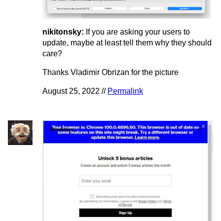
nikitonsky:
If you are asking your users to
update, maybe at least tell them why they should
care?
Thanks Vladimir Obrizan for the picture
August 25, 2022 //
Permalink