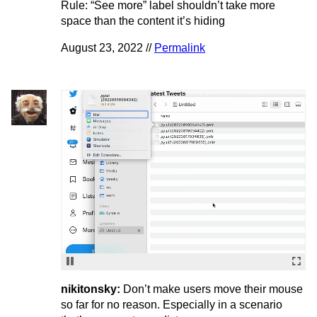
Rule: “See more” label shouldn’t take more
space than the content it’s hiding
August 23, 2022 //
Permalink
nikitonsky:
Don’t make users move their mouse
so far for no reason. Especially in a scenario