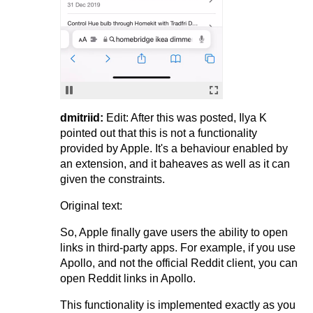
dmitriid:
Edit: After this was posted, Ilya K
pointed out that this is not a functionality
provided by Apple. It's a behaviour enabled by
an extension, and it baheaves as well as it can
given the constraints.
Original text:
So, Apple finally gave users the ability to open
links in third-party apps. For example, if you use
Apollo, and not the official Reddit client, you can
open Reddit links in Apollo.
This functionality is implemented exactly as you