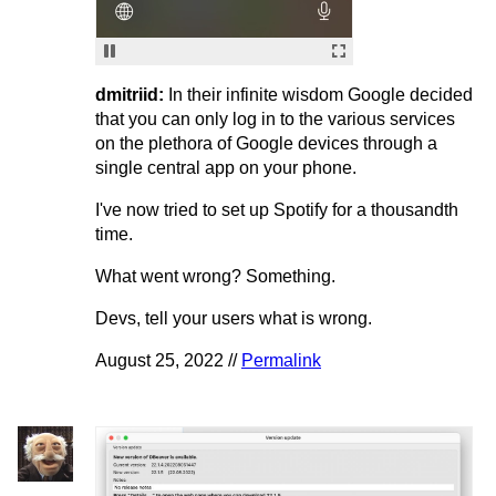
dmitriid:
In their infinite wisdom Google decided
that you can only log in to the various services
on the plethora of Google devices through a
single central app on your phone.
I've now tried to set up Spotify for a thousandth
time.
What went wrong? Something.
Devs, tell your users what is wrong.
August 25, 2022 //
Permalink