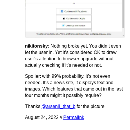
nikitonsky:
Nothing broke yet. You didn’t even
let the user in. Yet it’s considered OK to draw
user’s attention to browser upgrade without
actually checking if it’s needed or not.
Spoiler: with 99% probability, it’s not even
needed. It’s a news site, it displays text and
images. Which features that came out in the last
four months might it possibly require?
Thanks
@arsenii_that_b
for the picture
August 24, 2022 //
Permalink