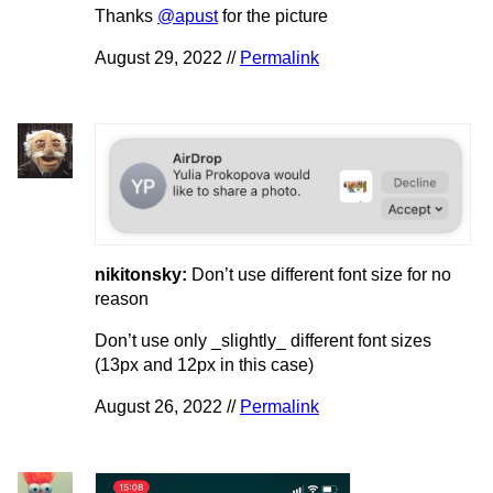
Thanks
@apust
for the picture
August 29, 2022 //
Permalink
nikitonsky:
Don’t use different font size for no
reason
Don’t use only _slightly_ different font sizes
(13px and 12px in this case)
August 26, 2022 //
Permalink