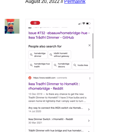
August 20, 2022 //
Permalink