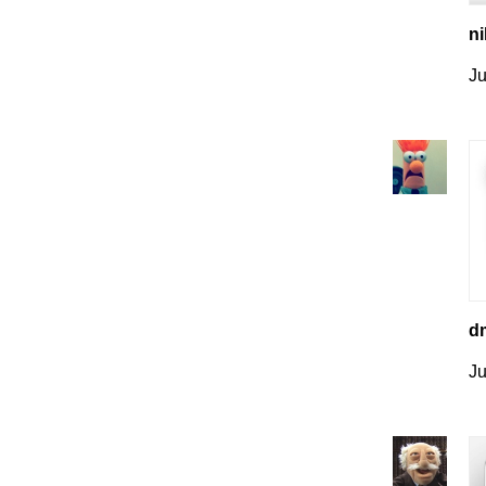
ni
Ju
dm
Ju