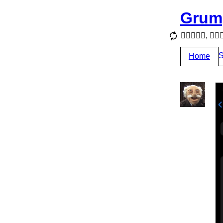
Grum
, 
S
Home