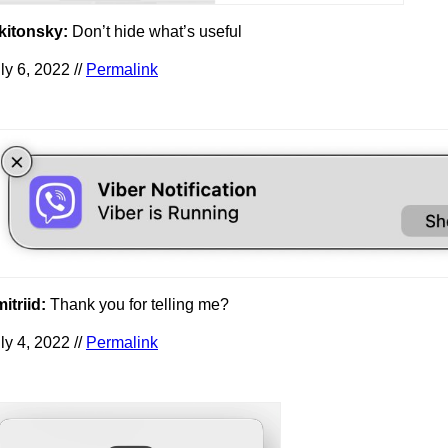
kitonsky:
Don’t hide what’s useful
ly 6, 2022 //
Permalink
itriid:
Thank you for telling me?
ly 4, 2022 //
Permalink