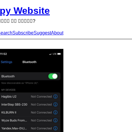
py Website
  ?
earch
Subscribe
Suggest
About