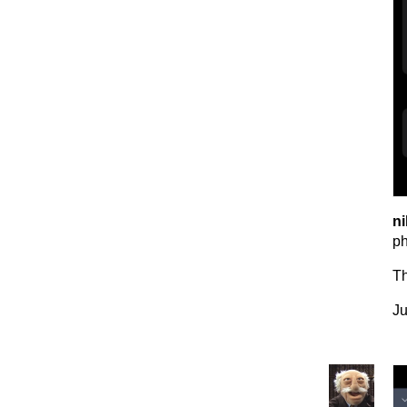
ni
p
T
Ju