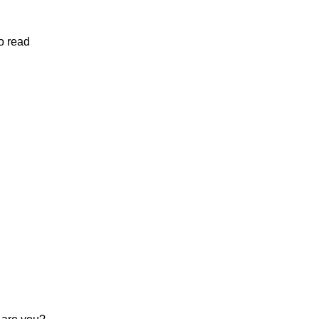
o read