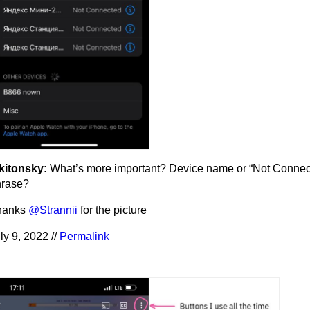
kitonsky:
What’s more important? Device name or “Not Connec
hrase?
hanks
@Strannii
for the picture
ly 9, 2022 //
Permalink