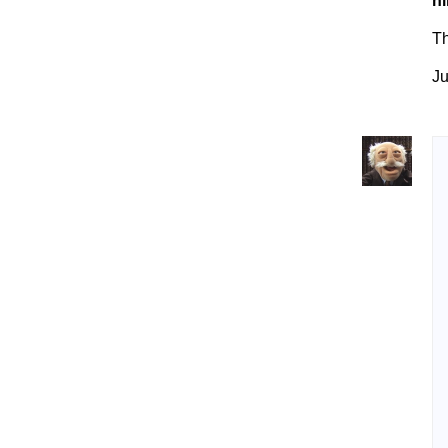
ni
T
Ju