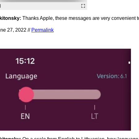
kitonsky:
Thanks Apple, these messages are very convenient t
ne 27, 2022 //
Permalink