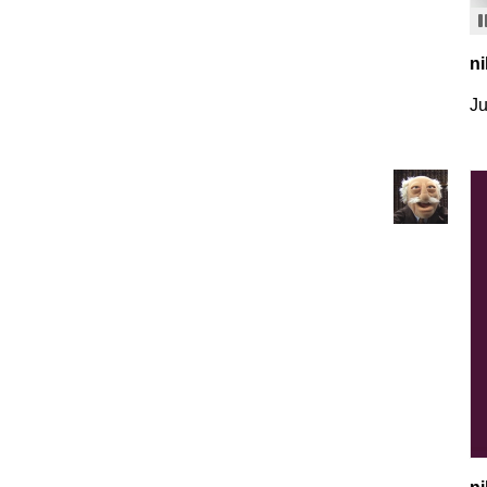
ni
Ju