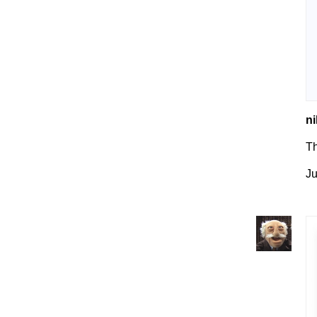
ni
Th
Ju