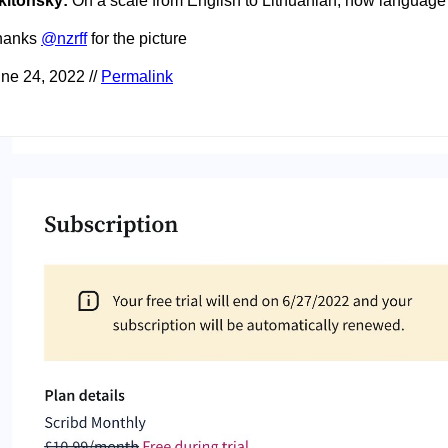
kitonsky:
On a scale from English to Lithuanian, how language
hanks
@nzrff
for the picture
ne 24, 2022 //
Permalink