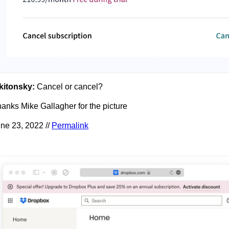
kitonsky:
Cancel or cancel?
anks Mike Gallagher for the picture
ne 23, 2022 //
Permalink