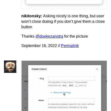
nikitonsky:
Asking nicely is one thing, but user
won’t close dialog if you don’t give them a close
button
Thanks
@doekezanstra
for the picture
September 16, 2022 //
Permalink