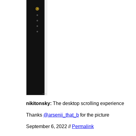
nikitonsky:
The desktop scrolling experience
Thanks
@arsenii_that_b
for the picture
September 6, 2022 //
Permalink