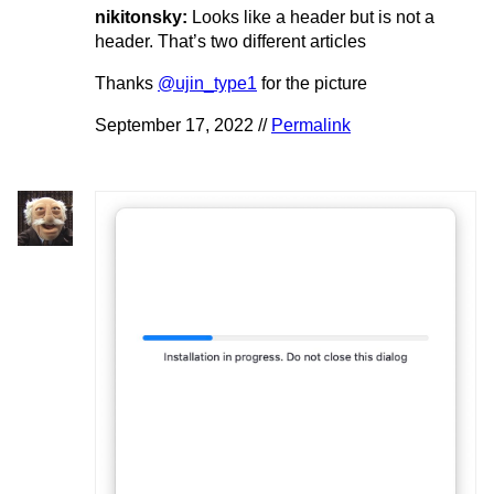
nikitonsky:
Looks like a header but is not a
header. That’s two different articles
Thanks
@ujin_type1
for the picture
September 17, 2022 //
Permalink