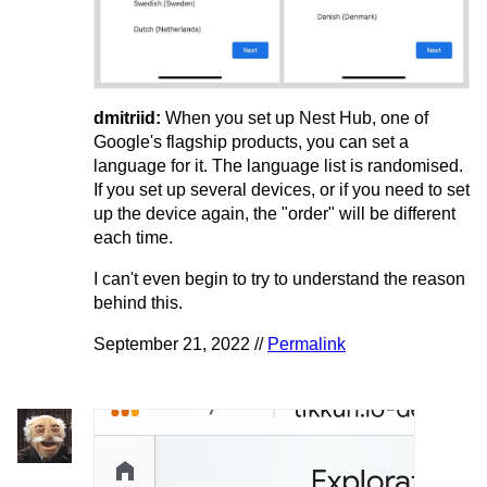
dmitriid:
When you set up Nest Hub, one of
Google's flagship products, you can set a
language for it. The language list is randomised.
If you set up several devices, or if you need to set
up the device again, the "order" will be different
each time.
I can't even begin to try to understand the reason
behind this.
September 21, 2022 //
Permalink