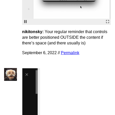
nikitonsky:
Your regular reminder that controls
are better positioned OUTSIDE the content if
there’s space (and there usually is)
September 6, 2022 //
Permalink