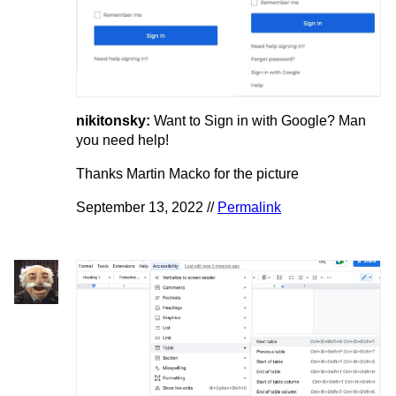
nikitonsky:
Want to Sign in with Google? Man
you need help!
Thanks Martin Macko for the picture
September 13, 2022 //
Permalink