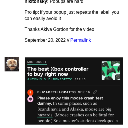
nikitonsky:
Popups are hard
Pro tip: if your popup just repeats the label, you
can easily avoid it
Thanks Akiva Gordon for the video
September 20, 2022 //
Permalink