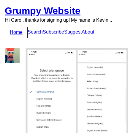
Grumpy Website
Hi Carol, thanks for signing up! My name is Kevin...
Search
Subscribe
Suggest
About
Home