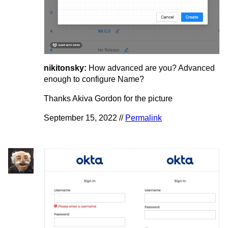
nikitonsky:
How advanced are you? Advanced
enough to configure Name?
Thanks Akiva Gordon for the picture
September 15, 2022 //
Permalink