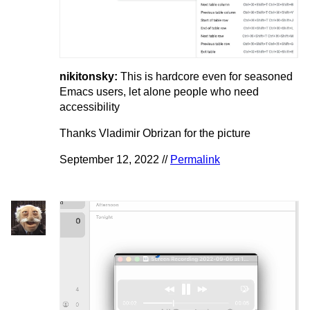
nikitonsky:
This is hardcore even for seasoned
Emacs users, let alone people who need
accessibility
Thanks Vladimir Obrizan for the picture
September 12, 2022 //
Permalink