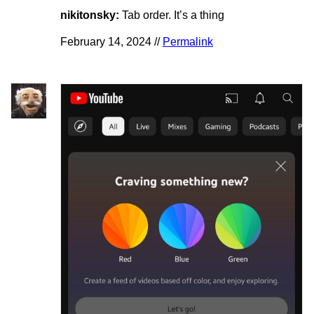
nikitonsky:
Tab order. It’s a thing
February 14, 2024 //
Permalink