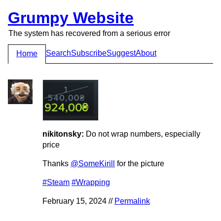
Grumpy Website
The system has recovered from a serious error
Search
Subscribe
Suggest
About
Home
nikitonsky:
Do not wrap numbers, especially
price
Thanks
@SomeKirill
for the picture
#Steam
#Wrapping
February 15, 2024 //
Permalink