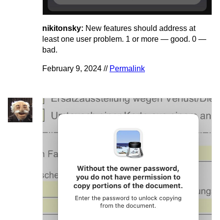
nikitonsky:
New features should address at
least one user problem. 1 or more — good. 0 —
bad.
February 9, 2024 //
Permalink