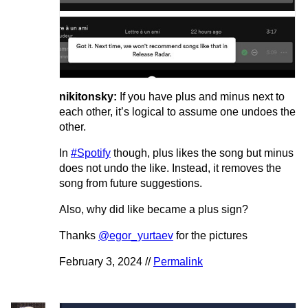
nikitonsky:
If you have plus and minus next to
each other, it’s logical to assume one undoes the
other.
In
#Spotify
though, plus likes the song but minus
does not undo the like. Instead, it removes the
song from future suggestions.
Also, why did like became a plus sign?
Thanks
@egor_yurtaev
for the pictures
February 3, 2024 //
Permalink