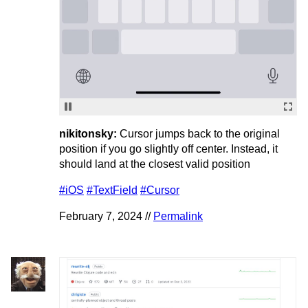
nikitonsky:
Cursor jumps back to the original
position if you go slightly off center. Instead, it
should land at the closest valid position
#iOS
#TextField
#Cursor
February 7, 2024 //
Permalink