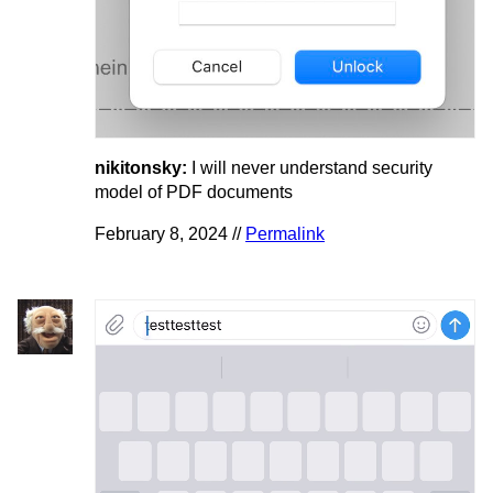
nikitonsky:
I will never understand security
model of PDF documents
February 8, 2024 //
Permalink