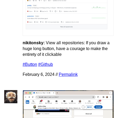
nikitonsky:
View all repositories: If you draw a
huge long button, have a courage to make the
entirety of it clickable
#Button
#Github
February 6, 2024 //
Permalink