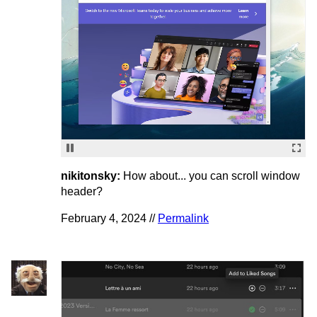
nikitonsky:
How about... you can scroll window
header?
February 4, 2024 //
Permalink