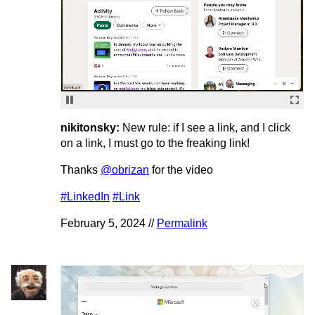
nikitonsky:
New rule: if I see a link, and I click
on a link, I must go to the freaking link!
Thanks
@obrizan
for the video
#LinkedIn
#Link
February 5, 2024 //
Permalink