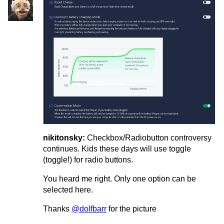
nikitonsky:
Checkbox/Radiobutton controversy
continues. Kids these days will use toggle
(toggle!) for radio buttons.
You heard me right. Only one option can be
selected here.
Thanks
@dolfbarr
for the picture